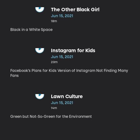
The Other Black Girl
Jun 15, 2021
18m
Black in a White Space
Instagram for Kids
Jun 15, 2021
20m
Facebook’s Plans for Kids Version of Instagram Not Finding Many
Fans
Lawn Culture
Jun 15, 2021
14m
Green but Not-So-Green for the Environment