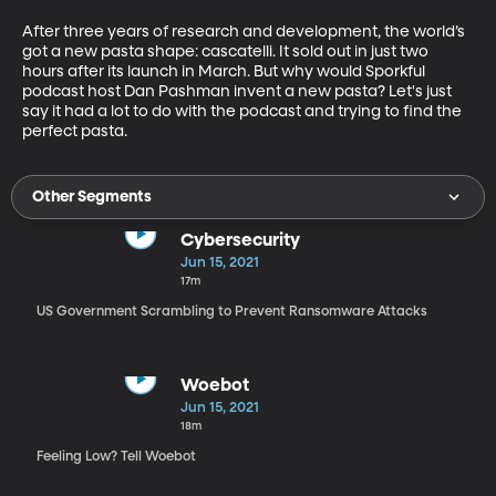
After three years of research and development, the world’s 
got a new pasta shape: cascatelli. It sold out in just two 
hours after its launch in March. But why would Sporkful 
podcast host Dan Pashman invent a new pasta? Let's just 
say it had a lot to do with the podcast and trying to find the 
perfect pasta.
Other Segments
Cybersecurity
Jun 15, 2021
17m
US Government Scrambling to Prevent Ransomware Attacks
Woebot
Jun 15, 2021
18m
Feeling Low? Tell Woebot