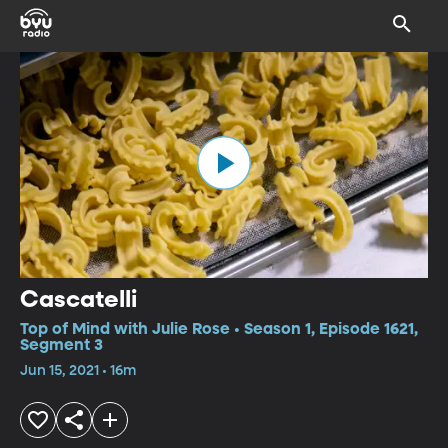
Cascatelli
Top of Mind with Julie Rose • Season 1, Episode 1621,
Segment 3
Jun 15, 2021 • 16m