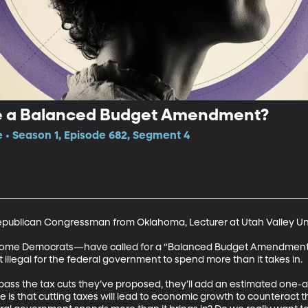
ve a Balanced Budget Amendment?
e • Season 1, Episode 682, Segment 4
Republican Congressman from Oklahoma, Lecturer at Utah Valley Uni
some Democrats—have called for a “Balanced Budget Amendment” 
 illegal for the federal government to spend more than it takes in. 

ass the tax cuts they’ve proposed, they’ll add an estimated one-and-
e is that cutting taxes will lead to economic growth to counteract th