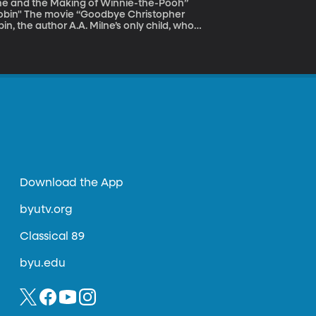
lne and the Making of Winnie-the-Pooh”
istopher
n, the author A.A. Milne’s only child, who
bin’s world in the Hundred Acre Wood was an
as a famous childhood character wasn't as
amatically changed both father and son.
Download the App
byutv.org
Classical 89
byu.edu