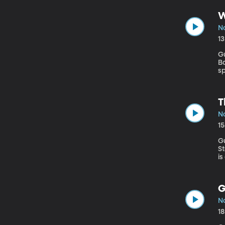
w
a
W
No
1
Gu
Barbara Things are not
s
co
a
T
No
1
G
St
is
bu
fa
be
G
No
1