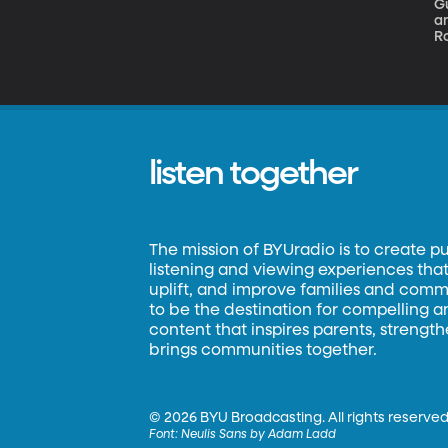
G
an
Ro
w
in
m
listen together
The mission of BYUradio is to create p
listening and viewing experiences that 
uplift, and improve families and commun
to be the destination for compelling 
content that inspires parents, strengt
brings communities together.
©
2026 BYU Broadcasting. All rights reserved
Font:
Neulis Sans by Adam Ladd