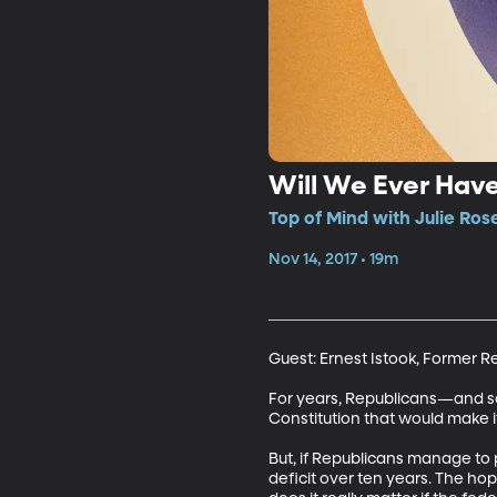
Will We Ever Ha
Top of Mind with Julie Ros
Nov 14, 2017 • 19m
Guest: Ernest Istook, Former 
For years, Republicans—and 
Constitution that would make it
But, if Republicans manage to p
deficit over ten years. The hop