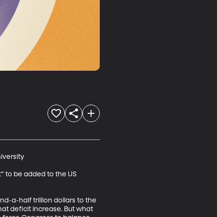
versity

to be added to the US 
a-half trillion dollars to the 
at deficit increase. But what 