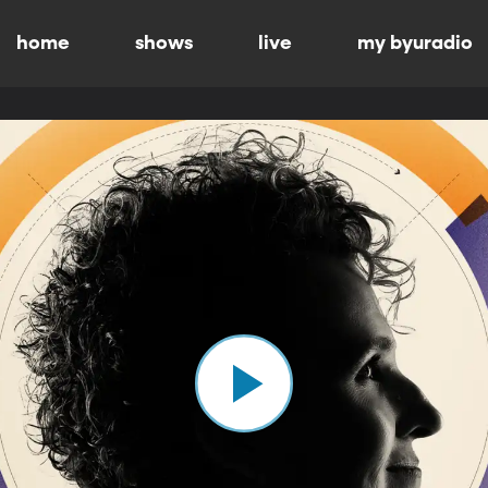
home
shows
live
my byuradio