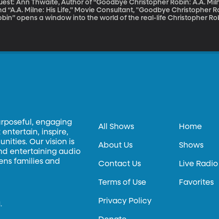
uest: Ann Thwaite, Author of “Goodbye Christopher Robin: A.A. Mi
d “A.A. Milne: His Life,” Movie Consultant, "Goodbye Christopher Robin" The movie “Goodbye Chr
bin” opens a window into the world of the real-life Christopher Robi
as the inspiration for the Winnie-the-Pooh books. Christopher Ro
explicable, magical place, but for the real Christopher Robin, life 
agical as it sounds. The four Winnie-the-Pooh children’s books dr
urposeful, engaging
All Shows
Home
entertain, inspire,
ities. Our vision is
About Us
Shows
and entertaining audio
hens families and
Contact Us
Live Radio
Terms of Use
Favorites
Privacy Policy
.