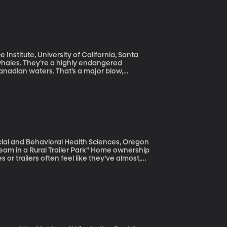
s what scientists hope to learn in the
Institute, University of California, Santa
nadian waters. That’s a major blow,
ear like 2017 could wipe them out entirely,
cial and Behavioral Health Sciences, Oregon
al Trailer Park” Home ownership
r trailers often feel like they’ve almost,
their own traditional home. But there are
o trap them in what they had thought would