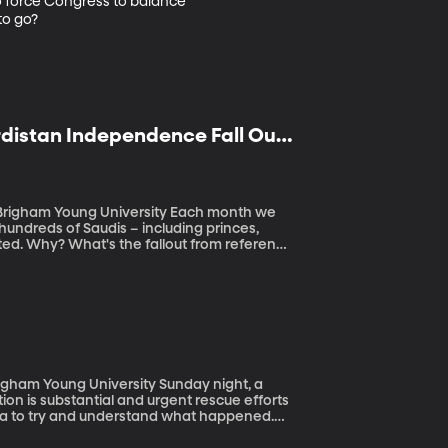
to force Congress to balance 
to go?
distan Independence Fall Out,
oung University Each month we
 hundreds of Saudis – including princes,
from referenda
g University Sunday night, a
on is substantial and urgent rescue efforts
 area to try and understand what happened.
nts Reconnaissance (GEER) and they recently