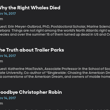
orked on the big earthquake in Mexico a few months ago. He explain
ftermath of earthquakes.
hy the Right Whales Died
v 14, 2017
3m
est: Erin Meyer-Gutbrod, PhD, Postdoctoral Scholar, Marine Science 
 right among the world’s North Atlantic right whales. They’re a highly endangered
pecies and over the summer 15 of them turned up dead in US and Ca
nsidering there are fewer than 500 on the planet as it is. Another y
ccording to research coauthored by Erin Meyer-Gutbrod.
he Truth about Trailer Parks
v 14, 2017
5m
uest: Katherine MacTavish, Associate Professor in the School of So
ate University, Co-author of “Singlewide: Chasing the American Dream in a Rur
 a cornerstone of the American Dream, and owners of mobile homes o
t not quite, made it—owning a trailer is one step closer to owning 
ctors unique to trailer parks that can combine against residents t
 a temporary situation.
oodbye Christopher Robin
v 14, 2017
8m