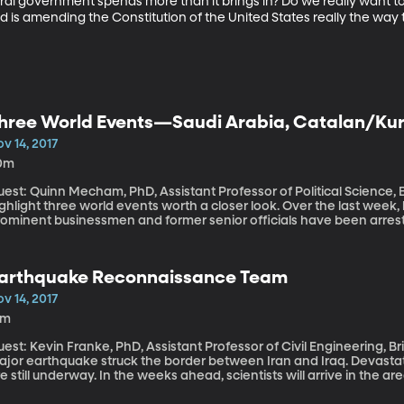
ederal government spends more than it brings in? Do we really want 
is amending the Constitution of the United States really the way 
hree World Events—Saudi Arabia, Catalan/Kur
nd the Congo
v 14, 2017
0m
est: Quinn Mecham, PhD, Assistant Professor of Political Science, Brigham Y
ghlight three world events worth a closer look. Over the last week,
ominent businessmen and former senior officials have been arrested. Why? What's the fallout 
in Catalonia and Kurdistan? The source of violence in the Congo?
arthquake Reconnaissance Team
v 14, 2017
6m
est: Kevin Franke, PhD, Assistant Professor of Civil Engineering, Brigham Youn
ajor earthquake struck the border between Iran and Iraq. Devastati
e still underway. In the weeks ahead, scientists will arrive in the
evin Franke is a volunteer scientist for Geotechnical Extreme Eve