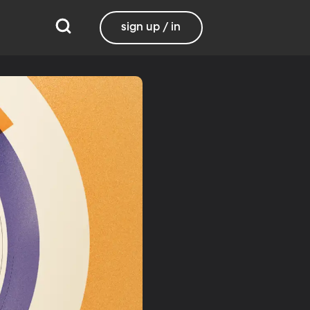
sign up / in