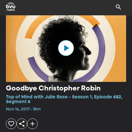
Goodbye Christopher Robin
Top of Mind with Julie Rose • Season 1, Episode 682,
Segment 6
Nov 14, 2017 • 18m