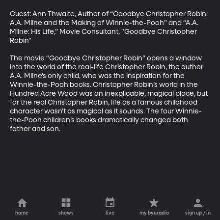
Guest: Ann Thwaite, Author of “Goodbye Christopher Robin: 
A.A. Milne and the Making of Winnie-the-Pooh” and “A.A. 
Milne: His Life,” Movie Consultant, "Goodbye Christopher 
Robin"

The movie “Goodbye Christopher Robin” opens a window 
into the world of the real-life Christopher Robin, the author 
A.A. Milne’s only child, who was the inspiration for the 
Winnie-the-Pooh books. Christopher Robin’s world in the 
Hundred Acre Wood was an inexplicable, magical place, but 
for the real Christopher Robin, life as a famous childhood 
character wasn't as magical as it sounds. The four Winnie-
the-Pooh children’s books dramatically changed both 
father and son.
home
shows
live
my byuradio
sign up / in