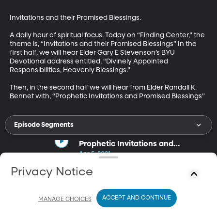
Invitations and their Promised Blessings.

A daily hour of spiritual focus. Today on “Finding Center,” the 
theme is, “Invitations and their Promised Blessings” In the 
first half, we will hear Elder Gary E Stevenson’s BYU 
Devotional address entitled, “Divinely Appointed 
Responsibilities, Heavenly Blessings.”

Then, in the second half we will hear from Elder Randall K. 
Bennet with, “Prophetic Invitations and Promised Blessings”
Episode Segments
Prophetic Invitations and
Promised Blessings
Apr 5, 2021
30m
Privacy Notice
Elder Randal K. Bennet discusses the blessings that come from
responding the the Prophet's Invitations.
ACCEPT AND CONTINUE
MANAGE CHOICES