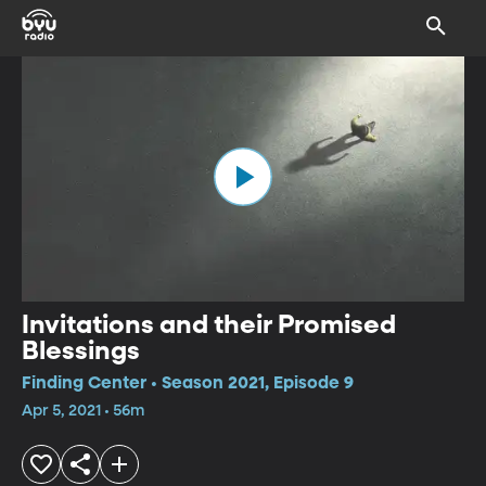
Invitations and their Promised
Blessings
Finding Center • Season 2021, Episode 9
Apr 5, 2021 • 56m