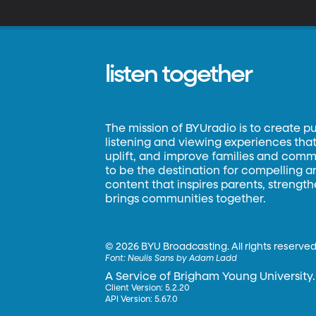
c
wh
listen together
The mission of BYUradio is to create p
listening and viewing experiences that 
uplift, and improve families and commun
to be the destination for compelling 
content that inspires parents, strengt
brings communities together.
©
2026 BYU Broadcasting. All rights reserved
Font:
Neulis Sans by Adam Ladd
A Service of Brigham Young University.
Client Version: 5.2.20
API Version: 5.67.0