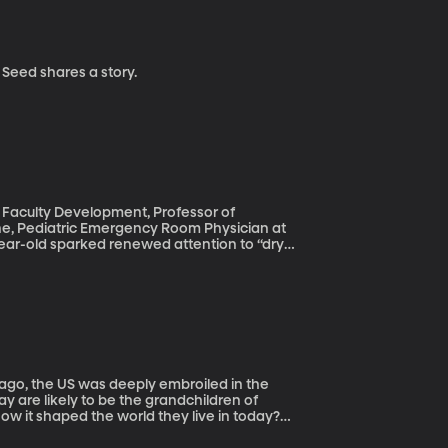
 from The Apple Seed shares a story.
f Faculty Development, Professor of
cine, Pediatric Emergency Room Physician at
mited, but seemed fine. Days later, though,
t rate, and face turning purple. She
r story. These dry drowning stories are scary
dical condition. Worse, they worry confusion
cts from the real risks of drowning.
w it shaped the world they live in today?
tten a book for young adults about the