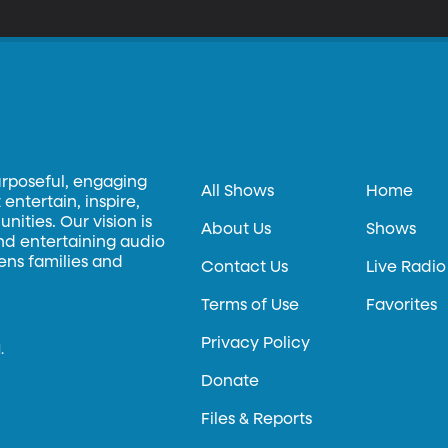
onflict called “Boots on the Ground.” It looks at the war from the
o fought and died in it.
urposeful, engaging
All Shows
Home
entertain, inspire,
ities. Our vision is
About Us
Shows
and entertaining audio
hens families and
Contact Us
Live Radio
Terms of Use
Favorites
Privacy Policy
.
Donate
Files & Reports