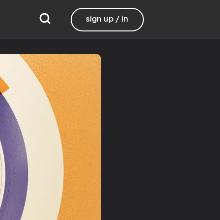
sign up / in