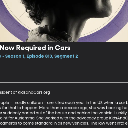
Now Required in Cars
e • Season 1, Episode 813, Segment 2
sident of KidsandCars.org

le – mostly children – are killed each year in the US when a car 
 for that to happen. More than a decade ago, she was backing her
suddenly darted out of the house and behind the vehicle. Luckily th
point for Auriemma. She worked with the advocacy group KidsAndCa
cameras to come standard in all new vehicles. The law went into e