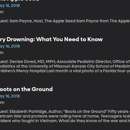
litia leader after the 2003 invasion of Iraq.
ay 16, 2018
2m
Guest: Sam Payne, Host, The Apple Seed Sam Payne
ry Drowning: What You Need to Know
ay 16, 2018
2m
uest: Denise Dowd, MD, MPH, Associate Pediatric Director, Office o
diatrics at the University of Missouri-Kansas City School of Medi
’s Mercy Hospital Last month a viral photo of a Florida four-year-old sparked renewed attention to “dry
rowning.” The girl had accidentally inhaled some pool water and vo
he was rushed to the emergency room with a fever, accelerated hear
rvived, thankfully, and her mother took to social media to share he
oots on the Ground
r parents, but many medical experts caution that it’s not a true me
er “dry drowning” causes parents to panic unnecessarily and distra
ay 16, 2018
8m
st: Elizabeth Partridge, Author, “Boots on the Ground” Fifty years ago, the US was deeply embroiled in the
tnam War and protests were roiling here at home. Teenagers today are likely to be the grandchildren of
oldiers who fought in Vietnam. What do they know of the war and ho
lizabeth Partridge came of age during the Vietnam War and has wri