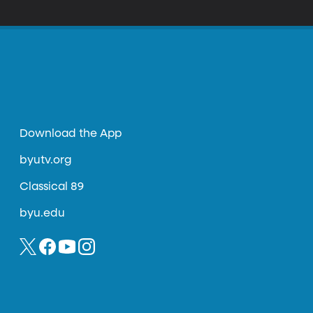
 perspective of the young men and women
Download the App
byutv.org
Classical 89
byu.edu