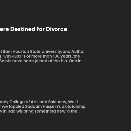
re Destined for Divorce
at Sam Houston State University, and Author
an 100 years, the
Saints have been joined at the hip. One in
l youth program the LDS Church offers boys.
esus Christ of Latter-day Saints plans to
and young men” to launch in 2020. The move
outh experience within the LDS Church.
e time.
berly College of Arts and Sciences, West
 in Iraq will bring something new in the
ds the rule of law, respects fundamental
ter, things have gone so poorly that many
 surprisingly strong election victory to a
e East and fought against US troops as a