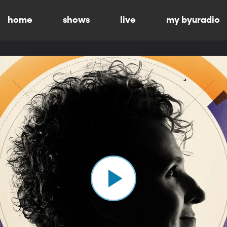
home
shows
live
my byuradio