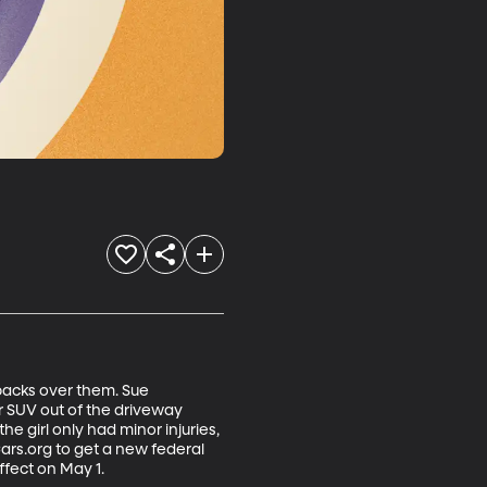
backs over them. Sue 
 SUV out of the driveway 
e girl only had minor injuries, 
rs.org to get a new federal 
ffect on May 1.