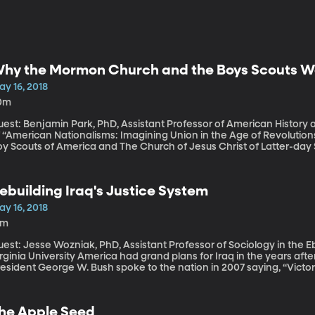
hy the Mormon Church and the Boys Scouts We
ay 16, 2018
0m
uest: Benjamin Park, PhD, Assistant Professor of American History 
 “American Nationalisms: Imagining Union in the Age of Revolutions, 1783-1833” For more th
y Scouts of America and The Church of Jesus Christ of Latter-day 
ery five Boys Scouts in the US is a Mormon. Scouting is the officia
t that relationship will end at the end of next year. The Church of J
esign its own youth program for all “girls and boys, young women 
ebuilding Iraq's Justice System
ill have a major impact on the Boy Scouts of America and on the y
istorian Benjamin Park says this divorce has been destined for som
ay 16, 2018
9m
est: Jesse Wozniak, PhD, Assistant Professor of Sociology in the E
versity America had grand plans for Iraq in the years after we toppled Sadaam Hussein’s dictatorship.
esident George W. Bush spoke to the nation in 2007 saying, “Victory
ab world—a functioning democracy that polices its territory, uphol
uman liberties, and answers to the people.” More than a decade la
aqis have rejected US involvement. Last week, Iraqi voters handed a
he Apple Seed
iite cleric who is a vehement critic of American policy in the Middl