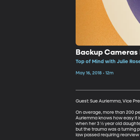
Backup Cameras 
Top of Mind with Julie Ros
May 16, 2018 • 12m
Guest: Sue Auriemma, Vice Pre
On average, more than 200 peop
Auriemma knows how easy it is
when her 3 ½ year old daughter 
but the trauma was a turning 
law passed requiring rearview 