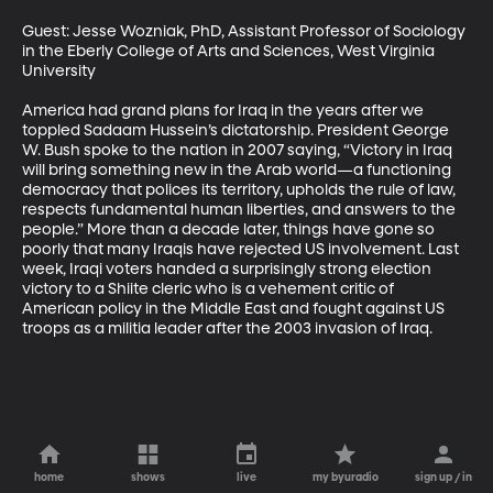
Guest: Jesse Wozniak, PhD, Assistant Professor of Sociology 
in the Eberly College of Arts and Sciences, West Virginia 
University

America had grand plans for Iraq in the years after we 
toppled Sadaam Hussein’s dictatorship. President George 
W. Bush spoke to the nation in 2007 saying, “Victory in Iraq 
will bring something new in the Arab world—a functioning 
democracy that polices its territory, upholds the rule of law, 
respects fundamental human liberties, and answers to the 
people.” More than a decade later, things have gone so 
poorly that many Iraqis have rejected US involvement. Last 
week, Iraqi voters handed a surprisingly strong election 
victory to a Shiite cleric who is a vehement critic of 
American policy in the Middle East and fought against US 
troops as a militia leader after the 2003 invasion of Iraq.
home
shows
live
my byuradio
sign up / in