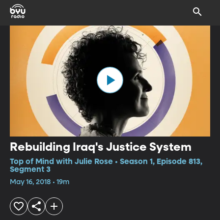
Rebuilding Iraq's Justice System
Top of Mind with Julie Rose • Season 1, Episode 813,
Segment 3
May 16, 2018 • 19m