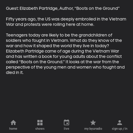
Guest: Elizabeth Partridge, Author, “Boots on the Ground”

Fifty years ago, the US was deeply embroiled in the Vietnam 
War and protests were roiling here at home.

Teenagers today are likely to be the grandchildren of 
soldiers who fought in Vietnam. What do they know of the 
war and how it shaped the world they live in today? 
Elizabeth Partridge came of age during the Vietnam War 
and has written a book for young adults about the conflict 
called “Boots on the Ground.” It looks at the war from the 
perspective of the young men and women who fought and 
died in it.
home
shows
live
my byuradio
sign up / in