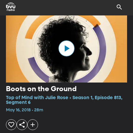
Boots on the Ground
Top of Mind with Julie Rose • Season 1, Episode 813,
Segment 6
May 16, 2018 • 28m