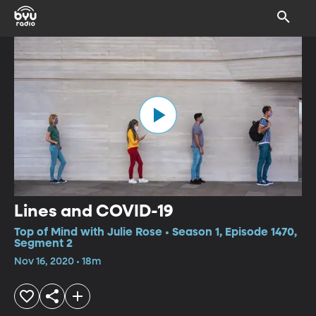
Lines and COVID-19
Top of Mind with Julie Rose • Season 1, Episode 1470,
Segment 2
Nov 16, 2020 • 18m