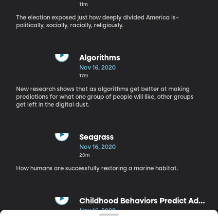
11m
The election exposed just how deeply divided America is–
politically, socially, racially, religiously.
Algorithms
Nov 16, 2020
17m
New research shows that as algorithms get better at making
predictions for what one group of people will like, other groups
get left in the digital dust.
Seagrass
Nov 16, 2020
20m
How humans are successfully restoring a marine habitat.
Childhood Behaviors Predict Adult
Relationship Success
Nov 16, 2020