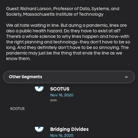
Guest: Richard Larson, Professor of Data, Systems, and 
Society, Massachusetts Institute of Technology

We all hate waiting in line. But during a pandemic, lines are 
also a public health hazard. Do they have to exist at all? 
There’s a whole science to why lines happen and how–with 
the right planning and technology–they don’t have to be so 
long. And they definitely don’t have to be so annoying. The 
pandemic may just be the thing that ends the line as we 
know them.
Other Segments
SCOTUS
Nov 16, 2020
24m
SCOTUS
Bridging Divides
Nov 16, 2020