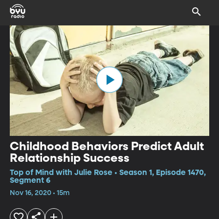
Childhood Behaviors Predict Adult
Relationship Success
Top of Mind with Julie Rose • Season 1, Episode 1470,
Segment 6
Nov 16, 2020 • 15m