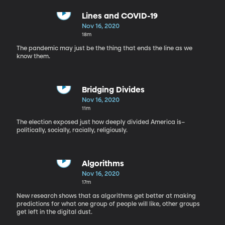
Lines and COVID-19
Nov 16, 2020
18m
The pandemic may just be the thing that ends the line as we
know them.
Bridging Divides
Nov 16, 2020
11m
The election exposed just how deeply divided America is–
politically, socially, racially, religiously.
Algorithms
Nov 16, 2020
17m
New research shows that as algorithms get better at making
predictions for what one group of people will like, other groups
get left in the digital dust.