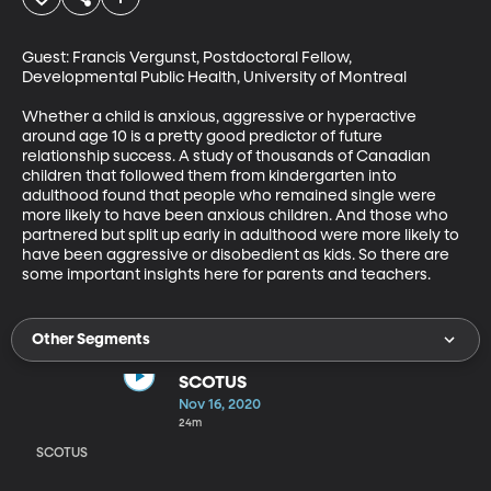
Guest: Francis Vergunst, Postdoctoral Fellow, 
Developmental Public Health, University of Montreal

Whether a child is anxious, aggressive or hyperactive 
around age 10 is a pretty good predictor of future 
relationship success. A study of thousands of Canadian 
children that followed them from kindergarten into 
adulthood found that people who remained single were 
more likely to have been anxious children. And those who 
partnered but split up early in adulthood were more likely to 
have been aggressive or disobedient as kids. So there are 
some important insights here for parents and teachers.
Other Segments
SCOTUS
Nov 16, 2020
24m
SCOTUS