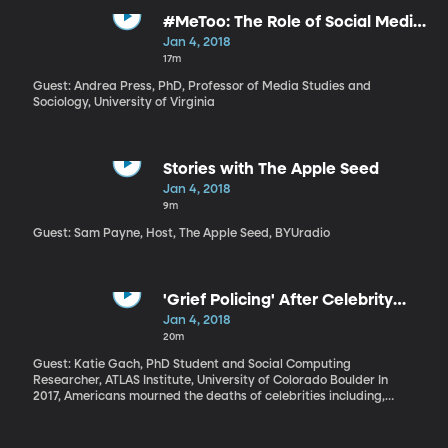
Republican tax reform package could make economic recovery
for Puerto Rico even more difficult. Charles Venator-Santiago is a
#MeToo: The Role of Social Media
native of Puerto Rico and a professor of political science and
in Social Change
Jan 4, 2018
Latin American studies at the University of Connecticut where
17m
he’s leading several initiatives to support Puerto Ricans on the
island and here on the mainland.
Guest: Andrea Press, PhD, Professor of Media Studies and
Sociology, University of Virginia
Stories with The Apple Seed
Jan 4, 2018
9m
Guest: Sam Payne, Host, The Apple Seed, BYUradio
'Grief Policing' After Celebrity
Deaths
Jan 4, 2018
20m
Guest: Katie Gach, PhD Student and Social Computing
Researcher, ATLAS Institute, University of Colorado Boulder In
2017, Americans mourned the deaths of celebrities including,
Mary Tyler Moore, Tom Petty, Jerry Lewis, Roger Moore, Chris
Cornell and Chuck Berry. And since it was 2017, a lot of that
mourning was done online—on Facebook, Twitter, in the