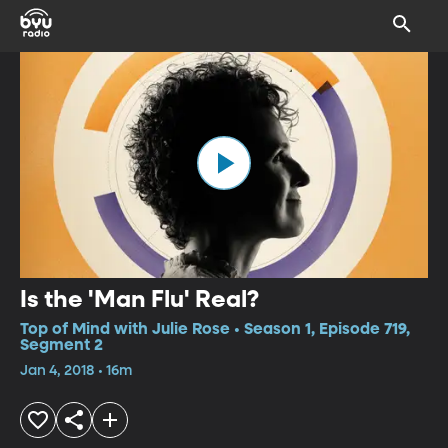
Is the 'Man Flu' Real?
Top of Mind with Julie Rose • Season 1, Episode 719,
Segment 2
Jan 4, 2018 • 16m