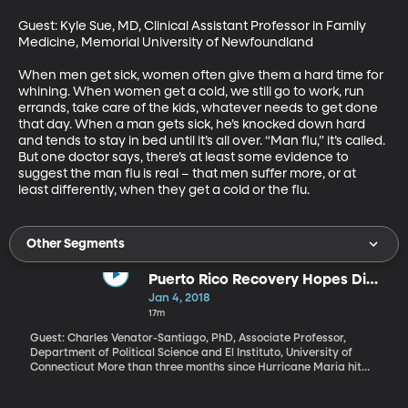
Guest: Kyle Sue, MD, Clinical Assistant Professor in Family 
Medicine, Memorial University of Newfoundland

When men get sick, women often give them a hard time for 
whining. When women get a cold, we still go to work, run 
errands, take care of the kids, whatever needs to get done 
that day. When a man gets sick, he’s knocked down hard 
and tends to stay in bed until it’s all over. “Man flu,” it’s called. 
But one doctor says, there’s at least some evidence to 
suggest the man flu is real – that men suffer more, or at 
least differently, when they get a cold or the flu.
Other Segments
Puerto Rico Recovery Hopes Dim
in New Year
Jan 4, 2018
17m
Guest: Charles Venator-Santiago, PhD, Associate Professor,
Department of Political Science and El Instituto, University of
Connecticut More than three months since Hurricane Maria hit
the island and a third of Puerto Ricans are still without electricity.
Many thousands have left for the mainland. And a clause in the