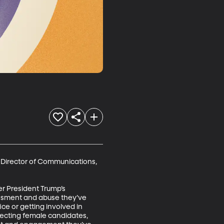
Director of Communications, 
r President Trump’s 
assment and abuse they’ve 
e or getting involved in 
electing female candidates, 