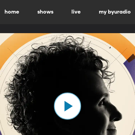
home
shows
live
my byuradio