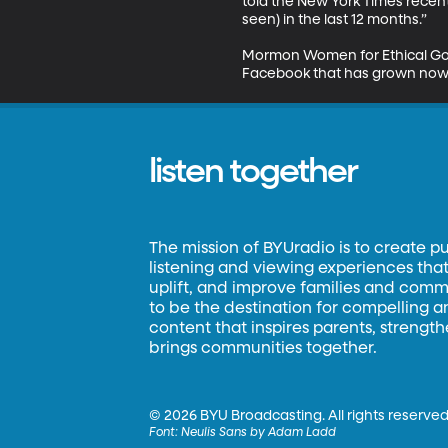
told the New York Times recent
seen) in the last 12 months.” 

Mormon Women for Ethical Gover
Facebook that has grown now
listen together
The mission of BYUradio is to create p
listening and viewing experiences that 
uplift, and improve families and commun
to be the destination for compelling 
content that inspires parents, strengt
brings communities together.
©
2026 BYU Broadcasting. All rights reserved
Font:
Neulis Sans by Adam Ladd