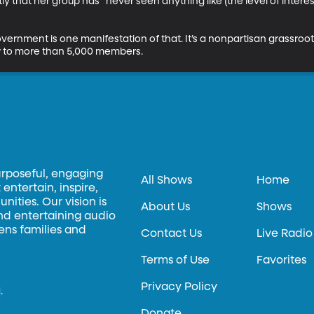
ly that her group has “never seen anything like (the level of inte
nment is one manifestation of that. It’s a nonpartisan grassroots g
 to more than 5,000 members.
urposeful, engaging
All Shows
Home
entertain, inspire,
ities. Our vision is
About Us
Shows
and entertaining audio
hens families and
Contact Us
Live Radio
Terms of Use
Favorites
Privacy Policy
.