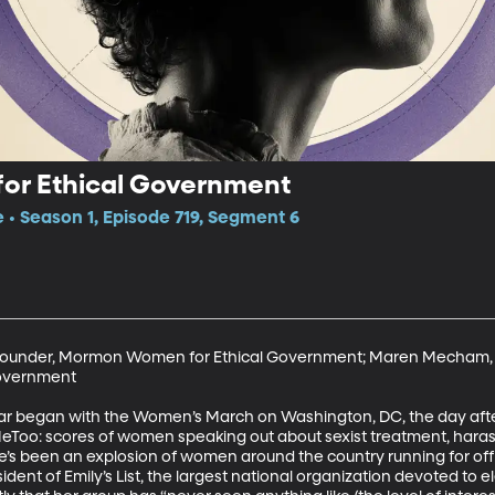
r Ethical Government
e • Season 1, Episode 719, Segment 6
, Founder, Mormon Women for Ethical Government; Maren Mecham, 
overnment

ear began with the Women’s March on Washington, DC, the day afte
MeToo: scores of women speaking out about sexist treatment, har
’s been an explosion of women around the country running for offic
esident of Emily’s List, the largest national organization devoted to 