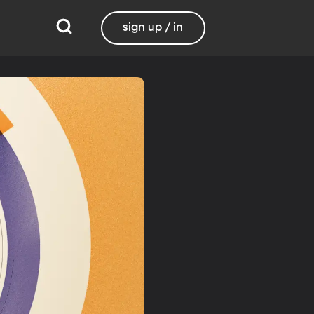
sign up / in