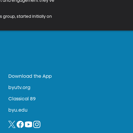
rest and engagement they’ve 
roup, started initially on 
Download the App
byutv.org
Classical 89
byu.edu