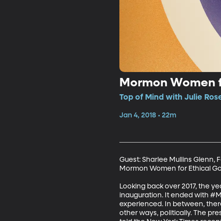
Mormon Women fo
Top of Mind with Julie Ros
Jan 4, 2018 • 22m
Guest: Sharlee Mullins Glenn
Mormon Women for Ethical G
Looking back over 2017, the y
inauguration. It ended with #
experienced. In between, there
other ways, politically. The pr