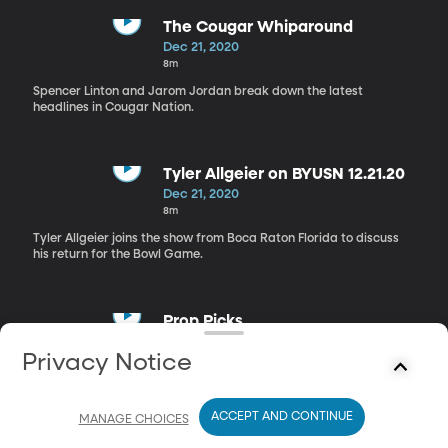
The Cougar Whiparound
Dec 21, 2020
8m
Spencer Linton and Jarom Jordan break down the latest
headlines in Cougar Nation.
Tyler Allgeier on BYUSN 12.21.20
Dec 21, 2020
8m
Tyler Allgeier joins the show from Boca Raton Florida to discuss
his return for the Bowl Game.
Prop Picks
Dec 21, 2020
Privacy Notice
5m
Jarom Jordan and Spencer Linton review their Prop Picks.
ACCEPT AND CONTINUE
MANAGE CHOICES