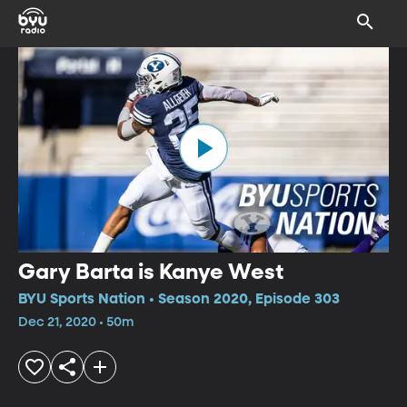
Gary Barta is Kanye West
BYU Sports Nation • Season 2020, Episode 303
Dec 21, 2020 • 50m