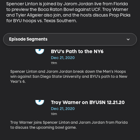
Spencer Linton is joined by Jarom Jordan live from Florida 
to preview the Boca Raton Bowl against UCF. Troy Warner 
and Tyler Allgeier also join, and the hosts discuss Prop Picks 
for BYU hoops vs. Texas Southern.
Episode Segments
BYU's Path to the NY6
Dec 21, 2020
19m
Spencer Linton and Jarom Jordan break down the Men's Hoops
win against San Diego State University and BYU's path to a New
Year's 6.
Troy Warner on BYUSN 12.21.20
Dec 21, 2020
10m
Troy Warner joins Spencer Linton and Jarom Jordan from Florida
to discuss the upcoming bowl game.