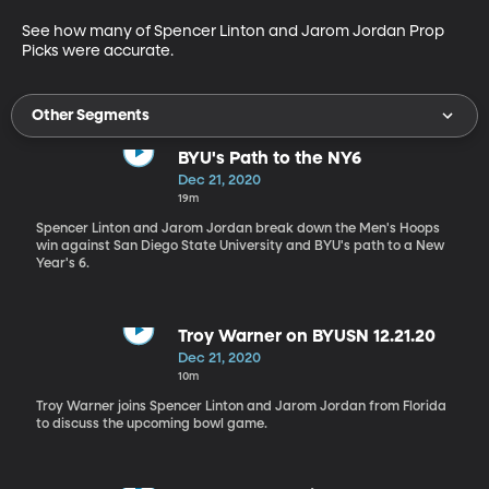
See how many of Spencer Linton and Jarom Jordan Prop 
Picks were accurate.
Other Segments
BYU's Path to the NY6
Dec 21, 2020
19m
Spencer Linton and Jarom Jordan break down the Men's Hoops
win against San Diego State University and BYU's path to a New
Year's 6.
Troy Warner on BYUSN 12.21.20
Dec 21, 2020
10m
Troy Warner joins Spencer Linton and Jarom Jordan from Florida
to discuss the upcoming bowl game.