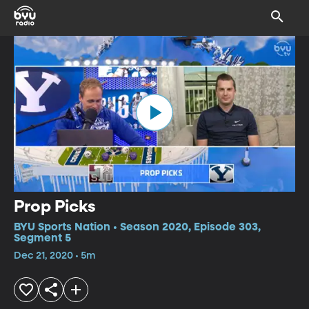
Prop Picks
BYU Sports Nation • Season 2020, Episode 303,
Segment 5
Dec 21, 2020 • 5m