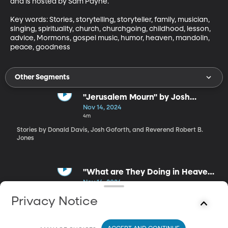
and is hosted by Sam Payne.

Key words: Stories, storytelling, storyteller, family, musician, 
singing, spirituality, church, churchgoing, childhood, lesson, 
advice, Mormons, gospel music, humor, heaven, mandolin, 
peace, goodness
Other Segments
"Jerusalem Mourn" by Josh
Goforth
Nov 14, 2024
4m
Stories by Donald Davis, Josh Goforth, and Reverend Robert B.
Jones
"What are They Doing in Heaven
Today?" by Reverend Robert B.
Nov 14, 2024
Jones
4m
Privacy Notice
Stories by Donald Davis, Josh Goforth, and Reverend Robert B.
Jones