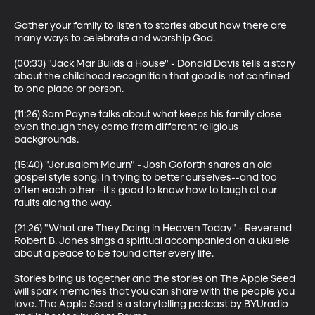
Gather your family to listen to stories about how there are 
many ways to celebrate and worship God.

(00:33) "Jack Mar Builds a House" - Donald Davis tells a story 
about the childhood recognition that good is not confined 
to one place or person.

(11:26) Sam Payne talks about what keeps his family close 
even though they come from different religious 
backgrounds.

(15:40) "Jerusalem Mourn" - Josh Goforth shares an old 
gospel style song. In trying to better ourselves--and too 
often each other--it's good to know how to laugh at our 
faults along the way.

(21:26) "What are They Doing in Heaven Today" - Reverend 
Robert B. Jones sings a spiritual accompanied on a ukulele 
about a peace to be found after every life.

Stories bring us together and the stories on The Apple Seed 
will spark memories that you can share with the people you 
love. The Apple Seed is a storytelling podcast by BYUradio 