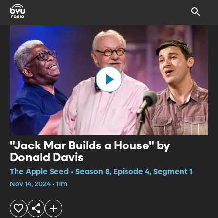
"Jack Mar Builds a House" by
Donald Davis
The Apple Seed • Season 8, Episode 4, Segment 1
Nov 14, 2024 • 11m