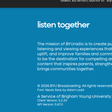
Guest: Ed Simon, author of "Ely
listen together
The mission of BYUradio is to create p
listening and viewing experiences that 
uplift, and improve families and commun
to be the destination for compelling 
content that inspires parents, strengt
brings communities together.
©
2026 BYU Broadcasting. All rights reserved
Font:
Neulis Sans by Adam Ladd
A Service of Brigham Young University.
Client Version: 5.2.20
API Version: 5.67.0