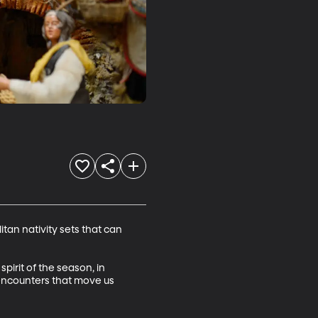
itan nativity sets that can 
pirit of the season, in 
 encounters that move us 