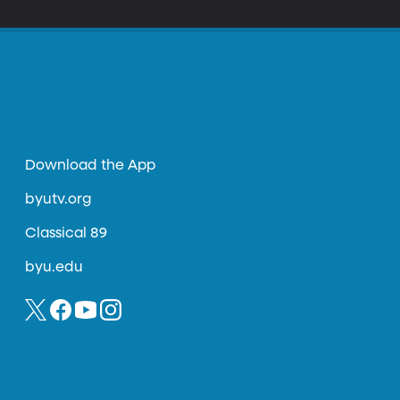
Download the App
byutv.org
Classical 89
byu.edu