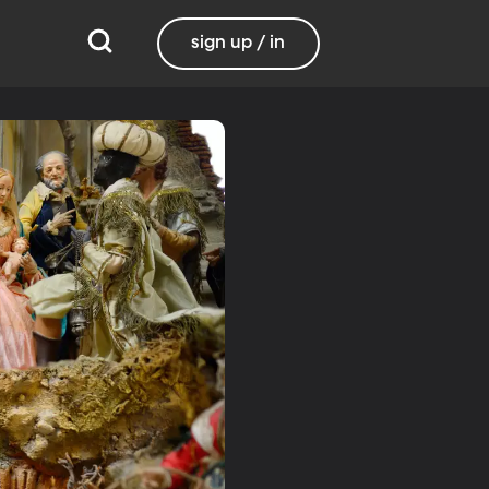
sign up / in