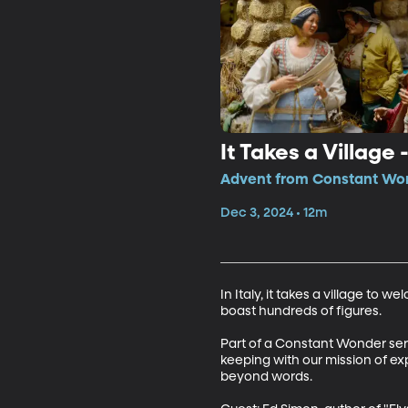
It Takes a Village
Advent from Constant Won
Dec 3, 2024 • 12m
In Italy, it takes a village to 
boast hundreds of figures.

Part of a Constant Wonder series
keeping with our mission of ex
beyond words.
