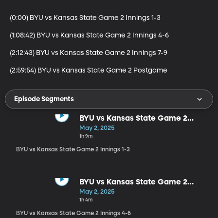
(0:00) BYU vs Kansas State Game 2 Innings 1-3

(1:08:42) BYU vs Kansas State Game 2 Innings 4-6

(2:12:43) BYU vs Kansas State Game 2 Innings 7-9

(2:59:54) BYU vs Kansas State Game 2 Postgame
Episode Segments
BYU vs Kansas State Game 2
Innings 1-3
May 2, 2025
1h 9m
BYU vs Kansas State Game 2 Innings 1-3
BYU vs Kansas State Game 2
Innings 4-6
May 2, 2025
1h 4m
BYU vs Kansas State Game 2 Innings 4-6