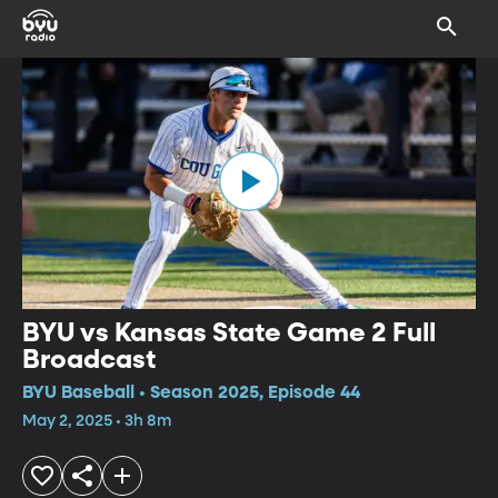
BYU vs Kansas State Game 2 Full
Broadcast
BYU Baseball • Season 2025, Episode 44
May 2, 2025 • 3h 8m