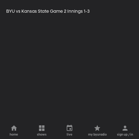
BYU vs Kansas State Game 2 Innings 1-3
home
shows
live
my byuradio
sign up / in