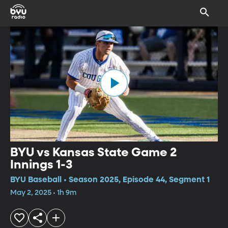
BYU vs Kansas State Game 2
Innings 1-3
BYU Baseball • Season 2025, Episode 44, Segment 1
May 2, 2025 • 1h 9m