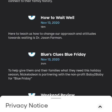
connect to their family history.
How to Wait Well
Nov 13, 2020
18m
Here to teach us how to change our approach and attitudes
towards waiting is Dr. Jason Farman.
Blue's Clues Blue Friday
Nov 13, 2020
34m
To help give them and their families what they need this holiday
season, Nickelodeon is partnering with the non-profit Baby2Baby
for “Blue Friday”
Weekend Review
Nov 13, 2020
Privacy Notice
19m
Lisa and Richie talk about what there is to do this weekend.