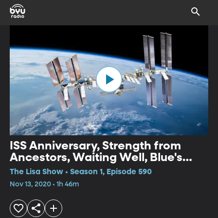
ISS Anniversary, Strength from
Ancestors, Waiting Well, Blue's
Clues, Weekend Review
The Lisa Show • Season 1, Episode 590
Nov 13, 2020 • 1h 46m