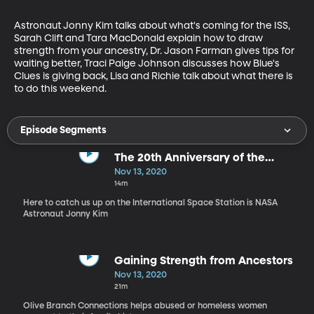
Astronaut Jonny Kim talks about what's coming for the ISS, 
Sarah Clift and Tara MacDonald explain how to draw 
strength from your ancestry, Dr. Jason Farman gives tips for 
waiting better, Traci Paige Johnson discusses how Blue's 
Clues is giving back, Lisa and Richie talk about what there is 
to do this weekend.
Episode Segments
The 20th Anniversary of the
International Space Station
Nov 13, 2020
14m
Here to catch us up on the International Space Station is NASA
Astronaut Jonny Kim
Gaining Strength from Ancestors
Nov 13, 2020
21m
Olive Branch Connections helps abused or homeless women