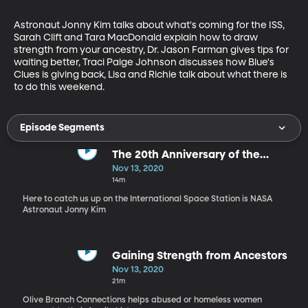
Astronaut Jonny Kim talks about what's coming for the ISS, 
Sarah Clift and Tara MacDonald explain how to draw 
strength from your ancestry, Dr. Jason Farman gives tips for 
waiting better, Traci Paige Johnson discusses how Blue's 
Clues is giving back, Lisa and Richie talk about what there is 
to do this weekend.
Episode Segments
The 20th Anniversary of the
International Space Station
Nov 13, 2020
14m
Here to catch us up on the International Space Station is NASA
Astronaut Jonny Kim
Gaining Strength from Ancestors
Nov 13, 2020
21m
Olive Branch Connections helps abused or homeless women