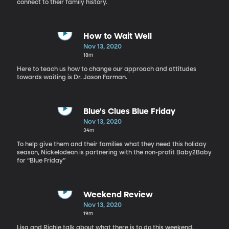
connect to their family history.
How to Wait Well
Nov 13, 2020
18m
Here to teach us how to change our approach and attitudes
towards waiting is Dr. Jason Farman.
Blue's Clues Blue Friday
Nov 13, 2020
34m
To help give them and their families what they need this holiday
season, Nickelodeon is partnering with the non-profit Baby2Baby
for “Blue Friday”
Weekend Review
Nov 13, 2020
19m
Lisa and Richie talk about what there is to do this weekend.