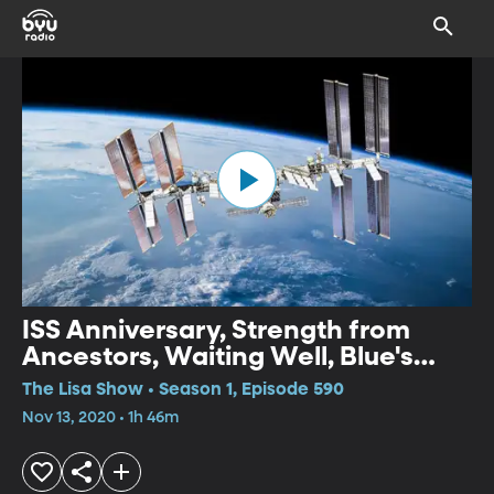
ISS Anniversary, Strength from
Ancestors, Waiting Well, Blue's
Clues, Weekend Review
The Lisa Show • Season 1, Episode 590
Nov 13, 2020 • 1h 46m