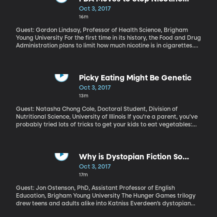
Addiction
Oct 3, 2017
16m
Guest: Gordon Lindsay, Professor of Health Science, Brigham
Young University For the first time in its history, the Food and Drug
Administration plans to limit how much nicotine is in cigarettes.
The goal is to get the level so low that cigarettes will no longer be
addictive. But the FDA does not plan to limit nicotine in e-
cigarettes. Gordon Lindsay explains what’s behind the policy
shift.
Picky Eating Might Be Genetic
Oct 3, 2017
13m
Guest: Natasha Chong Cole, Doctoral Student, Division of
Nutritional Science, University of Illinois If you’re a parent, you’ve
probably tried lots of tricks to get your kids to eat vegetables:
blending spinach in a shake, bribing kids to finish their peas,
threatening no dessert unless all the green stuff is gone. Are
picky eaters made – or are they born? Some of both, probably.
University of Illinois researchers have identified some possibilities
Why is Dystopian Fiction So
for picky-eater genes in children.
Popular Today?
Oct 3, 2017
17m
Guest: Jon Ostenson, PhD, Assistant Professor of English
Education, Brigham Young University The Hunger Games trilogy
drew teens and adults alike into Katniss Everdeen’s dystopian
world. Similar novels continue to captivate audiences: next week