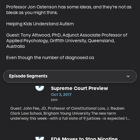
Professor Jon Ostenson has some ideas, and they’re not as 
bleak as you might think.

Helping Kids Understand Autism

Guest: Tony Attwood, PhD, Adjunct Associate Professor of 
Applied Psychology, Griffith University, Queensland, 
Australia

Even though the number of diagnosed ca
Episode Segments
Supreme Court Preview
Oct 3, 2017
22m
Guest: John Fee, JD, Professor of Constitutional Law, J. Reuben
Clark Law School, Brigham Young University The new term
underway this week--with a full slate of 9 justices--is expected to
bring some landmark rulings touching on religious freedom and
discrimination, elections and organized labor.
FDA Moves to Stop Nicotine