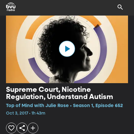
Supreme Court, Nicotine
Regulation, Understand Autism
Top of Mind with Julie Rose • Season 1, Episode 652
Oct 3, 2017 • 1h 43m