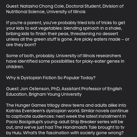
Guest: Natasha Chong Cole, Doctoral Student, Division of 
Nutritional Science, University of Illinois

If you’re a parent, you’ve probably tried lots of tricks to get 
your kids to eat vegetables: blending spinach in a shake, 
bribing kids to finish their peas, threatening no dessert 
unless all the green stuff is gone. Are picky eaters made – or 
are they born? 

Some of both, probably. University of Illinois researchers 
have identified some possibilities for picky-eater genes in 
children.

Why is Dystopian Fiction So Popular Today?

Guest: Jon Ostenson, PhD, Assistant Professor of English 
Education, Brigham Young University

The Hunger Games trilogy drew teens and adults alike into 
Katniss Everdeen’s dystopian world. Similar novels continue 
to captivate audiences: next week the latest installment in 
Paolo Bacigalupi’s young-adult Ship Breaker series will be 
out, and we've just had The Handmaid’s Tale brought to tv 
by Hulu. What’s the fascination with society gone wrong? 
