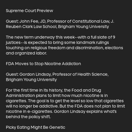
Supreme Court Preview

Guest: John Fee, JD, Professor of Constitutional Law, J. 
Reuben Clark Law School, Brigham Young University

The new term underway this week--with a full slate of 9 
justices--is expected to bring some landmark rulings 
touching on religious freedom and discrimination, elections 
and organized labor. 

FDA Moves to Stop Nicotine Addiction

Guest: Gordon Lindsay, Professor of Health Science, 
Brigham Young University

For the first time in its history, the Food and Drug 
Administration plans to limit how much nicotine is in 
cigarettes. The goal is to get the level so low that cigarettes 
will no longer be addictive. But the FDA does not plan to limit 
nicotine in e-cigarettes. Gordon Lindsay explains what’s 
behind the policy shift.

Picky Eating Might Be Genetic
