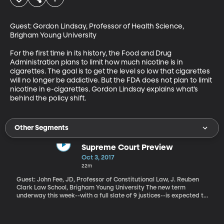
Guest: Gordon Lindsay, Professor of Health Science, 
Brigham Young University

For the first time in its history, the Food and Drug 
Administration plans to limit how much nicotine is in 
cigarettes. The goal is to get the level so low that cigarettes 
will no longer be addictive. But the FDA does not plan to limit 
nicotine in e-cigarettes. Gordon Lindsay explains what’s 
behind the policy shift.
Other Segments
Supreme Court Preview
Oct 3, 2017
22m
Guest: John Fee, JD, Professor of Constitutional Law, J. Reuben
Clark Law School, Brigham Young University The new term
underway this week--with a full slate of 9 justices--is expected to
bring some landmark rulings touching on religious freedom and
discrimination, elections and organized labor.