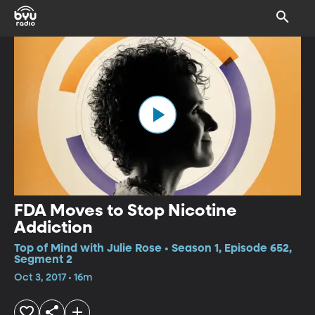
FDA Moves to Stop Nicotine
Addiction
Top of Mind with Julie Rose • Season 1, Episode 652,
Segment 2
Oct 3, 2017 • 16m