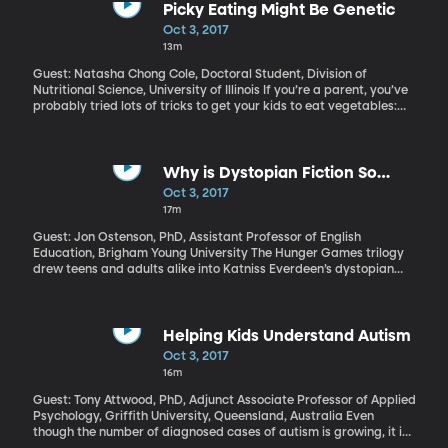
Picky Eating Might Be Genetic
Oct 3, 2017
13m
Guest: Natasha Chong Cole, Doctoral Student, Division of
Nutritional Science, University of Illinois If you’re a parent, you’ve
probably tried lots of tricks to get your kids to eat vegetables:
blending spinach in a shake, bribing kids to finish their peas,
threatening no dessert unless all the green stuff is gone. Are
picky eaters made – or are they born? Some of both, probably.
University of Illinois researchers have identified some possibilities
Why is Dystopian Fiction So
for picky-eater genes in children.
Popular Today?
Oct 3, 2017
17m
Guest: Jon Ostenson, PhD, Assistant Professor of English
Education, Brigham Young University The Hunger Games trilogy
drew teens and adults alike into Katniss Everdeen’s dystopian
world. Similar novels continue to captivate audiences: next week
the latest installment in Paolo Bacigalupi’s young-adult Ship
Breaker series will be out, and we've just had The Handmaid’s
Tale brought to tv by Hulu. What’s the fascination with society
Helping Kids Understand Autism
gone wrong? Professor Jon Ostenson has some ideas, and
Oct 3, 2017
they’re not as bleak as you might think.
16m
Guest: Tony Attwood, PhD, Adjunct Associate Professor of Applied
Psychology, Griffith University, Queensland, Australia Even
though the number of diagnosed cases of autism is growing, it is