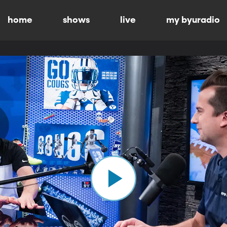
home
shows
live
my byuradio