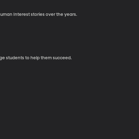
uman Interest stories over the years.
ege students to help them succeed.