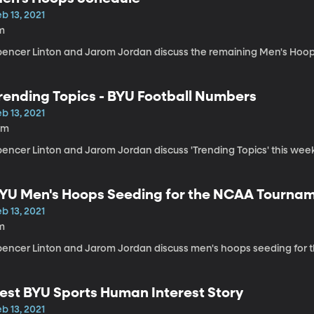
b 13, 2021
m
pencer Linton and Jarom Jordan discuss the remaining Men's Hoop
rending Topics - BYU Football Numbers
b 13, 2021
0m
encer Linton and Jarom Jordan discuss 'Trending Topics' this week
YU Men's Hoops Seeding for the NCAA Tourna
b 13, 2021
m
pencer Linton and Jarom Jordan discuss men's hoops seeding for
est BYU Sports Human Interest Story
b 13, 2021