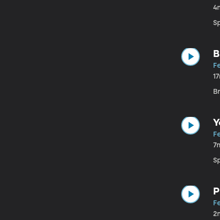
4
S
B
Fe
1
B
Y
Fe
7
Sp
P
Fe
2