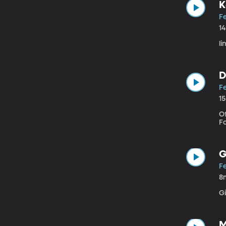
K
Fe
1
li
D
Fe
1
Of
F
G
Fe
8
G
M