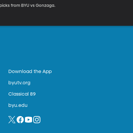
 picks from BYU vs Gonzaga.
Download the App
byutv.org
Classical 89
byu.edu