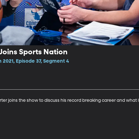
oins Sports Nation
 2021, Episode 37, Segment 4
r joins the show to discuss his record breaking career and what it