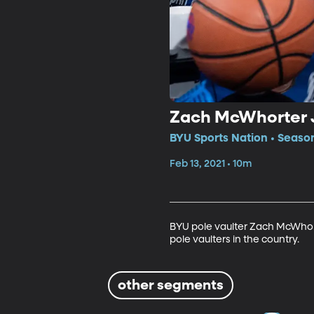
Zach McWhorter J
BYU Sports Nation • Season
Feb 13, 2021 • 10m
BYU pole vaulter Zach McWhorte
pole vaulters in the country.
other segments