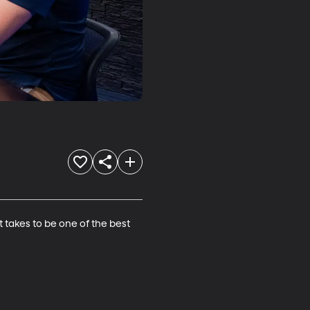
 takes to be one of the best 