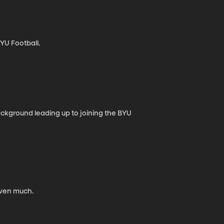
BYU Football.
background leading up to joining the BYU
iven much.