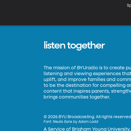
S
listen together
The mission of BYUradio is to create p
listening and viewing experiences that 
uplift, and improve families and commun
to be the destination for compelling 
content that inspires parents, strengt
brings communities together.
©
2026 BYU Broadcasting. All rights reserved
Font:
Neulis Sans by Adam Ladd
A Service of Brigham Young University.