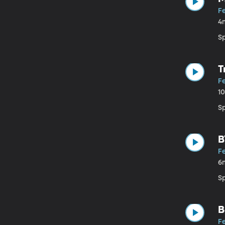
Fe
4
S
T
Fe
1
Sp
B
Fe
6
S
B
Fe