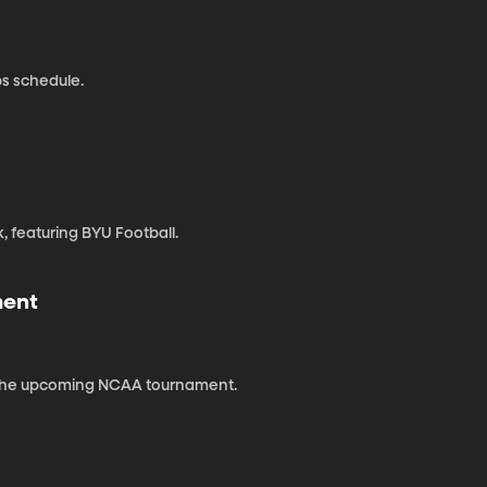
s schedule.
, featuring BYU Football.
ment
 the upcoming NCAA tournament.