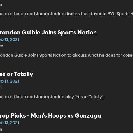
m
pencer Linton and Jarom Jordan discuss their favorite BYU Sports H
randon Gulble Joins Sports Nation
b 13, 2021
7m
randon Gulble Joins Sports Nation to discuss what he does for coll
es or Totally
b 13, 2021
m
encer Linton and Jarom Jordan play 'Yes or Totally'.
rop Picks - Men's Hoops vs Gonzaga
b 13, 2021
m