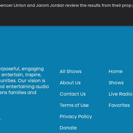
pencer Linton and Jarom Jordan review the results from their prop
urposeful, engaging
All Shows
Home
entertain, inspire,
ities. Our vision is
About Us
Shows
and entertaining audio
hens families and
Contact Us
Live Radio
Terms of Use
Favorites
Privacy Policy
.
Donate