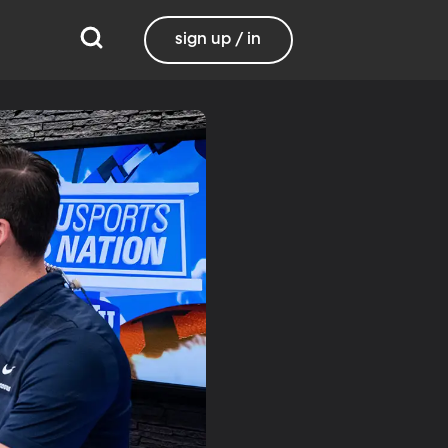
sign up / in