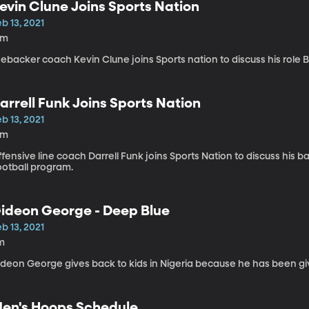
evin Clune Joins Sports Nation
b 13, 2021
4m
nebacker coach Kevin Clune joins Sports nation to discuss his role 
arrell Funk Joins Sports Nation
b 13, 2021
5m
fensive line coach Darrell Funk joins Sports Nation to discuss his 
ootball program.
ideon George - Deep Blue
b 13, 2021
m
ideon George gives back to kids in Nigeria because he has been g
en's Hoops Schedule