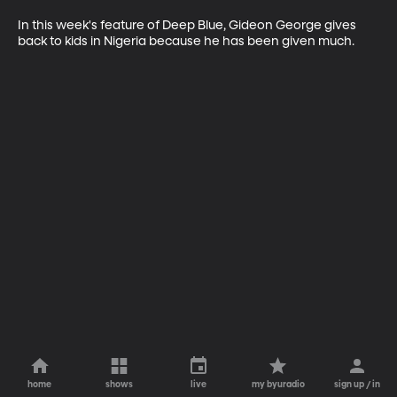
In this week's feature of Deep Blue, Gideon George gives 
back to kids in Nigeria because he has been given much. 
home
shows
live
my byuradio
sign up / in