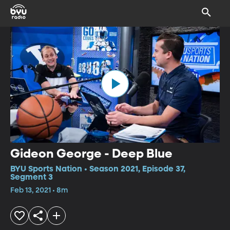
Gideon George - Deep Blue
BYU Sports Nation • Season 2021, Episode 37,
Segment 3
Feb 13, 2021 • 8m