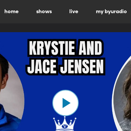
home
shows
live
my byuradio