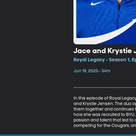
Jace and Krystie
Royal Legacy • Season 1, E
Jun 19, 2025 • 34m
In this episode of Royal Lega
and Krystie Jensen. The duo op
them together and continues to
how she was recruited to BYU. 
passion and talent that led to 
competing for the Cougars, and