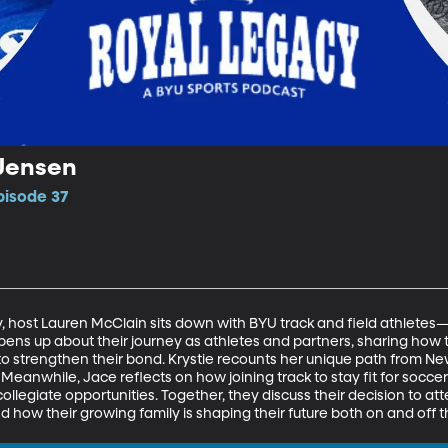
 Jensen
pisode 37
cy, host Lauren McClain sits down with BYU track and field athlet
ens up about their journey as athletes and partners, sharing how t
 strengthen their bond. Krystie recounts her unique path from New
Meanwhile, Jace reflects on how joining track to stay fit for socc
collegiate opportunities. Together, they discuss their decision to at
 how their growing family is shaping their future both on and off t