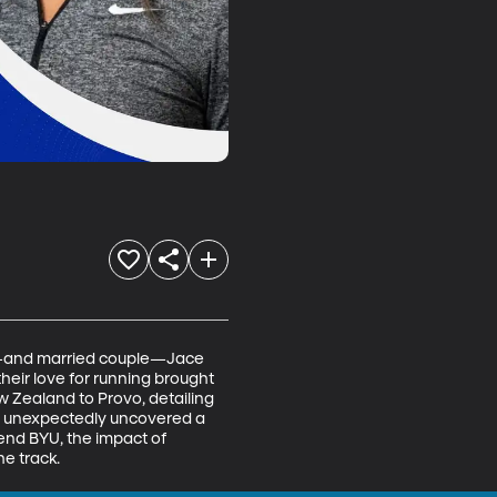
es—and married couple—Jace 
heir love for running brought 
 Zealand to Provo, detailing 
er unexpectedly uncovered a 
tend BYU, the impact of 
he track.