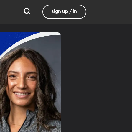
sign up / in