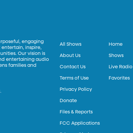
urposeful, engaging
All Shows
Home
entertain, inspire,
ities. Our vision is
About Us
Shows
and entertaining audio
hens families and
Contact Us
Live Radio
Terms of Use
Favorites
Privacy Policy
.
Donate
Files & Reports
FCC Applications