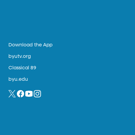
Download the App
byutv.org
Classical 89
byu.edu