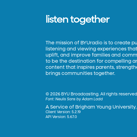
listen together
The mission of BYUradio is to create p
listening and viewing experiences that 
uplift, and improve families and commun
to be the destination for compelling 
content that inspires parents, strengt
brings communities together.
©
2026 BYU Broadcasting. All rights reserved
Font:
Neulis Sans by Adam Ladd
A Service of Brigham Young University.
Client Version: 5.2.19
API Version: 5.67.0