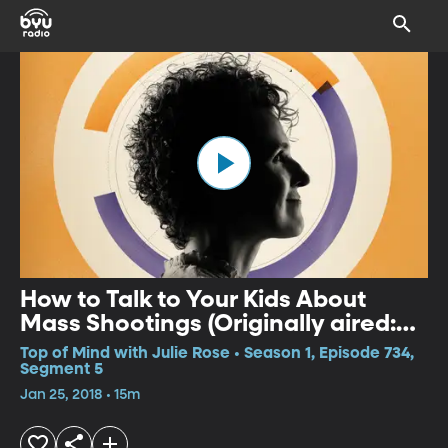
How to Talk to Your Kids About
Mass Shootings (Originally aired:
Nov. 7, 2017)
Top of Mind with Julie Rose • Season 1, Episode 734,
Segment 5
Jan 25, 2018 • 15m