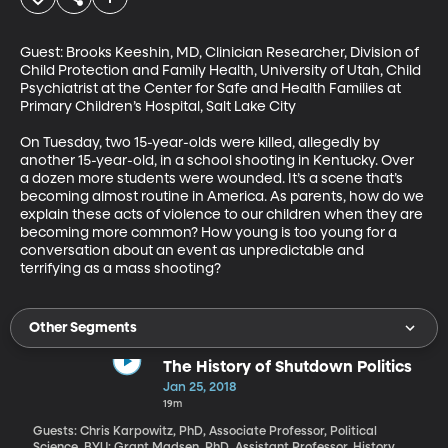
Guest: Brooks Keeshin, MD, Clinician Researcher, Division of 
Child Protection and Family Health, University of Utah, Child 
Psychiatrist at the Center for Safe and Health Families at 
Primary Children’s Hospital, Salt Lake City

On Tuesday, two 15-year-olds were killed, allegedly by 
another 15-year-old, in a school shooting in Kentucky. Over 
a dozen more students were wounded. It’s a scene that’s 
becoming almost routine in America. As parents, how do we 
explain these acts of violence to our children when they are 
becoming more common? How young is too young for a 
conversation about an event as unpredictable and 
terrifying as a mass shooting?
Other Segments
The History of Shutdown Politics
Jan 25, 2018
19m
Guests: Chris Karpowitz, PhD, Associate Professor, Political
Science, BYU; Grant Madsen, PhD, Assistant Professor, History