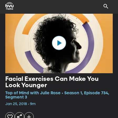
Facial Exercises Can Make You
Look Younger
Top of Mind with Julie Rose • Season 1, Episode 734,
Segment 3
Jan 25, 2018 • 9m