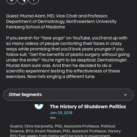
Guest: Murad Alam, MD, Vice Chair and Professor, 
Department of Dermatology, Northwestern University 
Feinberg School of Medicine

If you search for “face yoga” on YouTube, you’ll end up with 
so many videos of people contorting their faces in crazy 
ways while promising that you’ll look years younger if you 
follow suit. “Get the benefits of plastic surgery without going 
under the knife!” You’re right to be skeptical. Dermatologist 
Murad Alam sure was. And then he decided to do a 
scientific experiment testing the effectiveness of these 
exercises. Now he’s singing a different tune.
Other Segments
The History of Shutdown Politics
Jan 25, 2018
19m
Guests: Chris Karpowitz, PhD, Associate Professor, Political
Science, BYU; Grant Madsen, PhD, Assistant Professor, History
BYU Two weeks from today we’ll be back in government