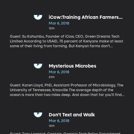
announced plans to place a 25 percent tariff on steel and a 10
percent tariff on aluminum coming into the US from other
countries. When the EU, Canada and Mexico responded with
anger to the announcement, Trump doubled down on Twitter
iCow:Training African Farmers
saying, “To protect our country, we must protect American Steel.
through Texts
Mar 6, 2018
AMERICA FIRST!” And he even suggested that he’d welcome a
12m
“trade war.”
Guest: Su Kahumbu, Founder of iCow, CEO, Green Dreams Tech
Limited According to USAID, 75 percent of Kenyans make at least
some of their living from farming. But Kenyan farms don’t
produce as much as they could. Su Kahumbu has come up with a
simple solution for Kenyan farmers to improve their productivity
using technology they already have in hand—their cell phones.
It’s called iCow and it delivers information to farmers one text
Mysterious Microbes
message at a time. Listen to Kahumbu's TED talk
Mar 6, 2018
21m
Guest: Karen Lloyd, PhD, Assistant Professor of Microbiology, The
University of Tennessee, Knoxville The average depth of the
ocean is more than two miles deep. And down that far you’ll find
mud that’s hundreds of feet thick. And in that mud, scientists
have recently discovered a whole universe of microbes.
Somehow, without sunlight, without oxygen, without obvious
sources of food, these microscopic life forms manage to exist. If
Don't Text and Walk
we could crack their secrets, we might have new solutions for
Mar 6, 2018
improving life up here on land.
12m