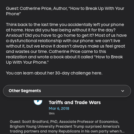
Guest: Catherine Price, Author, “How to Break Up With Your 
Phone”

Think back to the last time you accidentally left your phone 
at home. How did you feel being without it for the day? 
Anxious? Did you have to go home to get it? Most of us have 
a dysfunctional relationship with our phone: we can’t live 
without it, but we know it doesn’t always make us feel great 
and wastes our time. Catherine Price came to this 
realization and wrote a book about it called “How to Break 
Up With Your Phone.”

You can learn about her 30-day challenge here.
Other Segments
Tariffs and Trade Wars
Mar 6, 2018
19m
Guest: Scott Bradford, PhD, Associate Professor of Economics,
Brigham Young University President Trump surprised America’s
trading partners and many Republicans in his own party when he