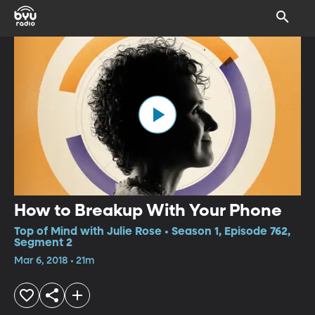
How to Breakup With Your Phone
Top of Mind with Julie Rose • Season 1, Episode 762,
Segment 2
Mar 6, 2018 • 21m