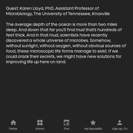
Guest: Karen Lloyd, PhD, Assistant Professor of 
Microbiology, The University of Tennessee, Knoxville

The average depth of the ocean is more than two miles 
deep. And down that far you’ll find mud that’s hundreds of 
feet thick. And in that mud, scientists have recently 
discovered a whole universe of microbes. Somehow, 
without sunlight, without oxygen, without obvious sources of 
food, these microscopic life forms manage to exist. If we 
could crack their secrets, we might have new solutions for 
improving life up here on land.
home
shows
live
my byuradio
sign up / in