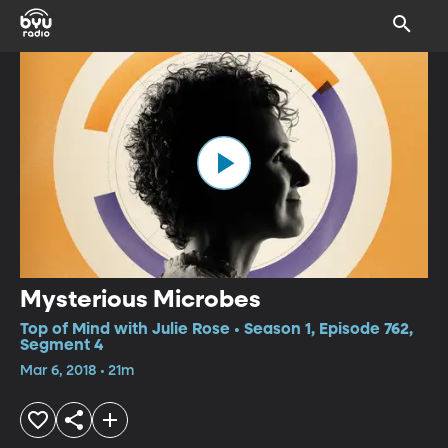
Mysterious Microbes
Top of Mind with Julie Rose • Season 1, Episode 762,
Segment 4
Mar 6, 2018 • 21m