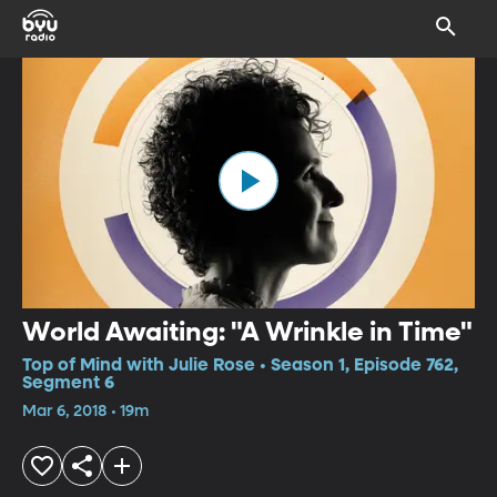
World Awaiting: "A Wrinkle in Time"
Top of Mind with Julie Rose • Season 1, Episode 762,
Segment 6
Mar 6, 2018 • 19m