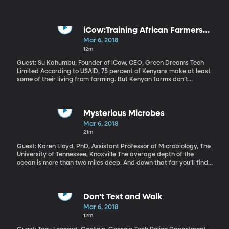
Anxious? Did you have to go home to get it? Most of us have a
dysfunctional relationship with our phone: we can’t live without it,
but we know it doesn’t always make us feel great and wastes our
time. Catherine Price came to this realization and wrote a book
iCow:Training African Farmers
about it called “How to Break Up With Your Phone.” You can learn
through Texts
Mar 6, 2018
about her 30-day challenge here.
12m
Guest: Su Kahumbu, Founder of iCow, CEO, Green Dreams Tech
Limited According to USAID, 75 percent of Kenyans make at least
some of their living from farming. But Kenyan farms don’t
produce as much as they could. Su Kahumbu has come up with a
simple solution for Kenyan farmers to improve their productivity
using technology they already have in hand—their cell phones.
It’s called iCow and it delivers information to farmers one text
Mysterious Microbes
message at a time. Listen to Kahumbu's TED talk
Mar 6, 2018
21m
Guest: Karen Lloyd, PhD, Assistant Professor of Microbiology, The
University of Tennessee, Knoxville The average depth of the
ocean is more than two miles deep. And down that far you’ll find
mud that’s hundreds of feet thick. And in that mud, scientists
have recently discovered a whole universe of microbes.
Somehow, without sunlight, without oxygen, without obvious
sources of food, these microscopic life forms manage to exist. If
Don't Text and Walk
we could crack their secrets, we might have new solutions for
Mar 6, 2018
improving life up here on land.
12m