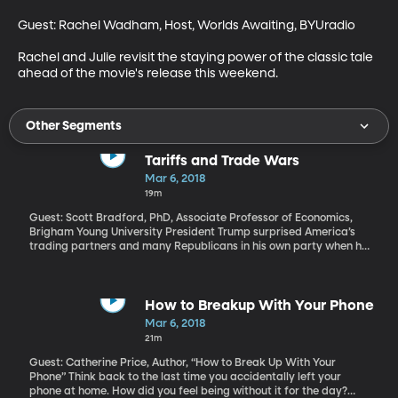
Guest: Rachel Wadham, Host, Worlds Awaiting, BYUradio

Rachel and Julie revisit the staying power of the classic tale 
ahead of the movie's release this weekend.
Other Segments
Tariffs and Trade Wars
Mar 6, 2018
19m
Guest: Scott Bradford, PhD, Associate Professor of Economics,
Brigham Young University President Trump surprised America’s
trading partners and many Republicans in his own party when he
announced plans to place a 25 percent tariff on steel and a 10
percent tariff on aluminum coming into the US from other
countries. When the EU, Canada and Mexico responded with
anger to the announcement, Trump doubled down on Twitter
How to Breakup With Your Phone
saying, “To protect our country, we must protect American Steel.
Mar 6, 2018
AMERICA FIRST!” And he even suggested that he’d welcome a
21m
“trade war.”
Guest: Catherine Price, Author, “How to Break Up With Your
Phone” Think back to the last time you accidentally left your
phone at home. How did you feel being without it for the day?