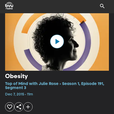
Obesity
Top of Mind with Julie Rose • Season 1, Episode 191,
Segment 3
Dec 7, 2015 • 11m