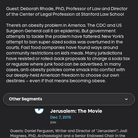
Guest: Deborah Rhode, PhD, Professor of Law and Director 
of the Center of Legal Profession at Stanford Law School 

There’s an obesity problem in America. The CDC and US 
Surgeon General call it an epidemic. But government 
attempts to tackle the problem have faltered: New York’s 
attempt to ban super-sized sodas was overturned in the 
courts. Fast food companies have found ways around 
community restrictions on kid’s meals. Many jurisdictions 
have resisted or rolled-back proposals to charge a soda tax 
or regulate where junk food can be advertised. In many 
cases, anti-obesity policies come smack into conflict with 
our deeply-held American freedom to choose our own 
destinies – even if that means becoming obese.
Other Segments
Jerusalem: The Movie
Dec 7, 2015
21m
Guests: Daniel Ferguson, Writer and Director of "Jerusalem"; Jodi
Magness, PhD, Archaeologist and a Senior Endowed Chair in the