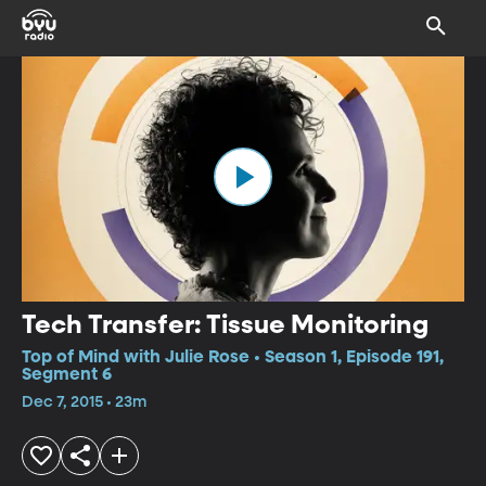
Tech Transfer: Tissue Monitoring
Top of Mind with Julie Rose • Season 1, Episode 191,
Segment 6
Dec 7, 2015 • 23m