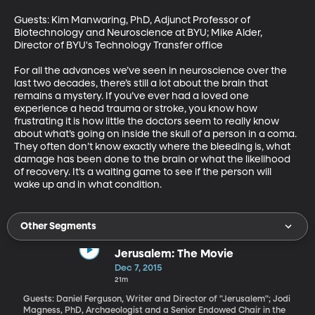
Guests: Kim Manwaring, PhD, Adjunct Professor of 
Biotechnology and Neuroscience at BYU; Mike Alder, 
Director of BYU's Technology Transfer office 

For all the advances we’ve seen in neuroscience over the 
last two decades, there’s still a lot about the brain that 
remains a mystery. If you’ve ever had a loved one 
experience a head trauma or stroke, you know how 
frustrating it is how little the doctors seem to really know 
about what’s going on inside the skull of a person in a coma. 
They often don’t know exactly where the bleeding is, what 
damage has been done to the brain or what the likelihood 
of recovery. It’s a waiting game to see if the person will 
wake up and in what condition.
Other Segments
Jerusalem: The Movie
Dec 7, 2015
21m
Guests: Daniel Ferguson, Writer and Director of "Jerusalem"; Jodi
Magness, PhD, Archaeologist and a Senior Endowed Chair in the