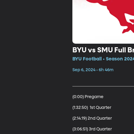
BYU vs SMU Full 
BYU Football • Season 2024
Sep 6, 2024 • 6h 46m
(0:00) Pregame

(1:32:50)  1st Quarter

(2:14:19) 2nd Quarter

(3:06:51) 3rd Quarter 
