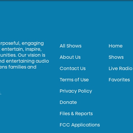
urposeful, engaging
All Shows
Home
entertain, inspire,
ities. Our vision is
About Us
Shows
and entertaining audio
hens families and
Contact Us
Live Radio
Terms of Use
Favorites
Privacy Policy
.
Donate
Files & Reports
FCC Applications