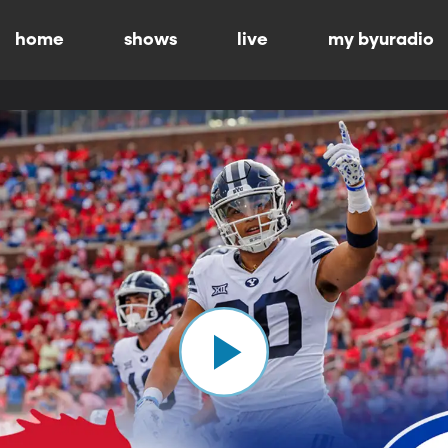
home
shows
live
my byuradio