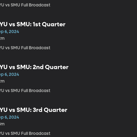
YU vs SMU Full Broadcast
YU vs SMU: 1st Quarter
ep 6, 2024
2m
YU vs SMU Full Broadcast
YU vs SMU: 2nd Quarter
ep 6, 2024
2m
YU vs SMU Full Broadcast
YU vs SMU: 3rd Quarter
ep 6, 2024
8m
YU vs SMU Full Broadcast