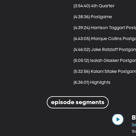
(3:54:40) 4th Quarter 

(4:38:36) Postgame

(4:39:24) Harrison Taggart Pos
(4:43:05) Marque Collins Postg
(4:46:02) Jake Ratzlaff Postgam
(5:05:12) Isaiah Glasker Postga
(5:32:56) Kalani Sitake Postgam
(6:36:01) Highlights
episode segments
B
S
1