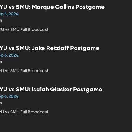
YU vs SMU: Marque Collins Postgame
ep 6, 2024
m
YU vs SMU Full Broadcast
YU vs SMU: Jake Retzlaff Postgame
ep 6, 2024
m
YU vs SMU Full Broadcast
YU vs SMU: Isaiah Glasker Postgame
ep 6, 2024
m
YU vs SMU Full Broadcast