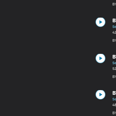
B
B
S
4
B
B
S
5
B
B
S
4
B