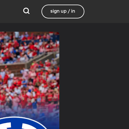
sign up / in