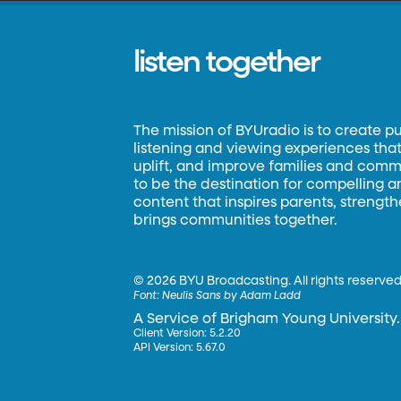
listen together
The mission of BYUradio is to create p
listening and viewing experiences that 
uplift, and improve families and commun
to be the destination for compelling 
content that inspires parents, strengt
brings communities together.
©
2026 BYU Broadcasting. All rights reserved
Font:
Neulis Sans by Adam Ladd
A Service of Brigham Young University.
Client Version: 5.2.20
API Version: 5.67.0