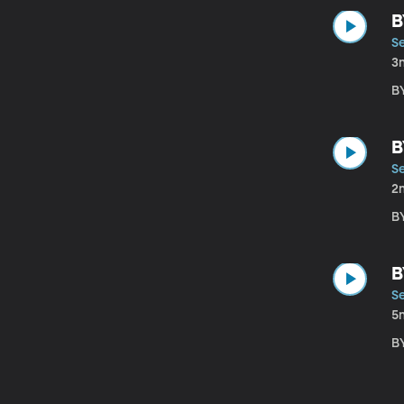
B
S
3
B
B
S
2
B
B
S
5
B