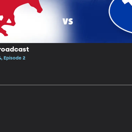
Broadcast
, Episode 2