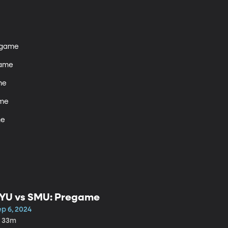
tgame 

ame

e

me

e

YU vs SMU: Pregame
ep 6, 2024
h 33m