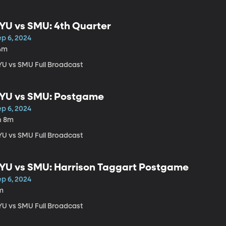
YU vs SMU: 4th Quarter
ep 6, 2024
4m
YU vs SMU Full Broadcast
YU vs SMU: Postgame
ep 6, 2024
h 8m
YU vs SMU Full Broadcast
YU vs SMU: Harrison Taggart Postgame
ep 6, 2024
m
YU vs SMU Full Broadcast