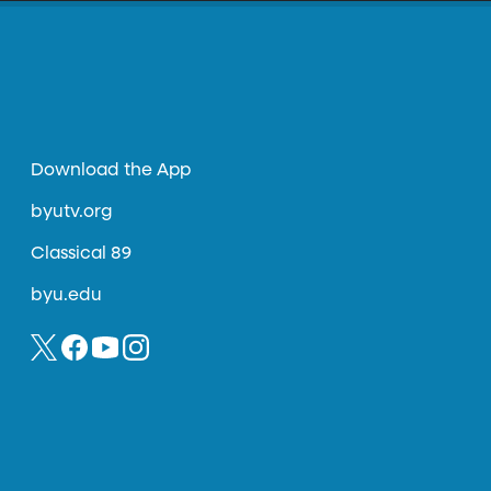
Download the App
byutv.org
Classical 89
byu.edu