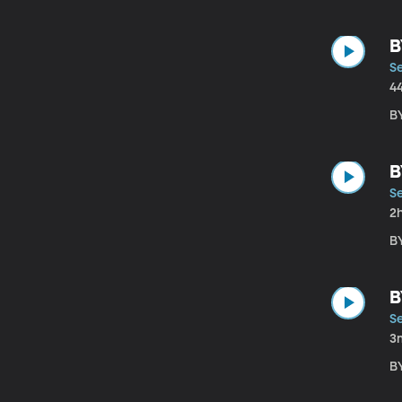
B
S
4
B
B
S
2
B
B
S
3
B