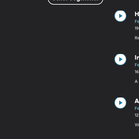
H
Fe
1
R
I
Fe
1
A
A
Fe
1
Wh