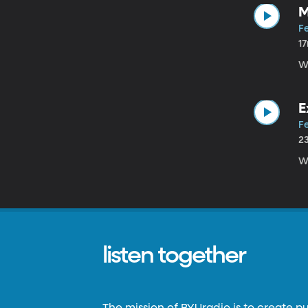
M
Fe
1
W
E
Fe
2
W
listen together