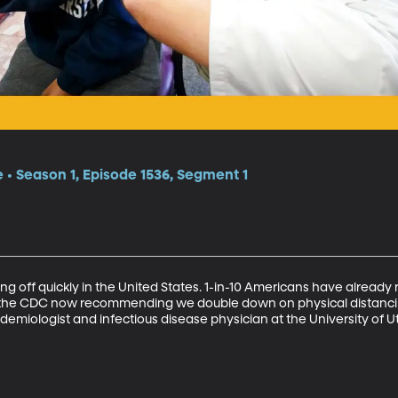
e
e • Season 1, Episode 1536, Segment 1
g off quickly in the United States. 1-in-10 Americans have already 
s the CDC now recommending we double down on physical distancin
emiologist and infectious disease physician at the University of Ut