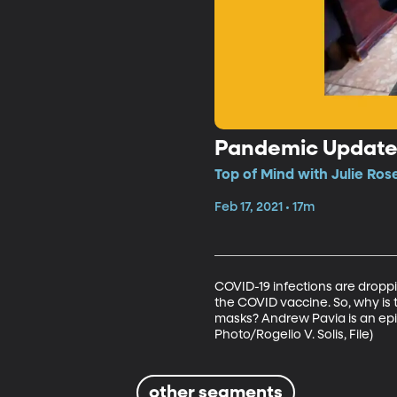
Pandemic Updat
Top of Mind with Julie Ros
Feb 17, 2021 • 17m
COVID-19 infections are droppin
the COVID vaccine. So, why i
masks? Andrew Pavia is an epid
Photo/Rogelio V. Solis, File)
other segments