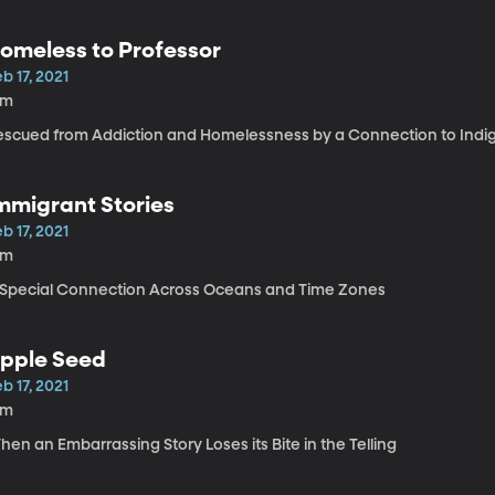
omeless to Professor
b 17, 2021
9m
escued from Addiction and Homelessness by a Connection to Indi
mmigrant Stories
b 17, 2021
6m
 Special Connection Across Oceans and Time Zones
pple Seed
b 17, 2021
2m
en an Embarrassing Story Loses its Bite in the Telling