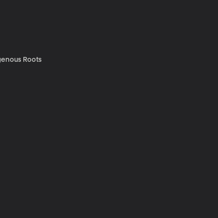
genous Roots