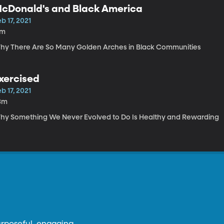
cDonald's and Black America
b 17, 2021
7m
hy There Are So Many Golden Arches in Black Communities
xercised
b 17, 2021
3m
hy Something We Never Evolved to Do Is Healthy and Rewarding