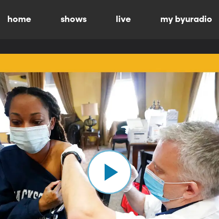
home
shows
live
my byuradio