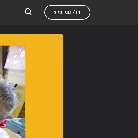
sign up / in