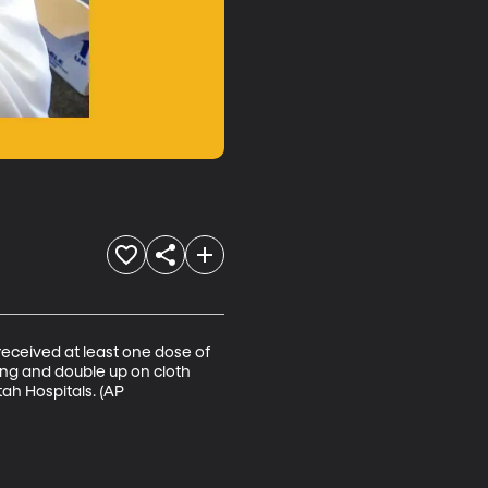
received at least one dose of 
g and double up on cloth 
ah Hospitals. (AP 