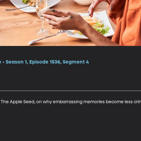
e • Season 1, Episode 1536, Segment 4
s The Apple Seed, on why embarrassing memories become less crin