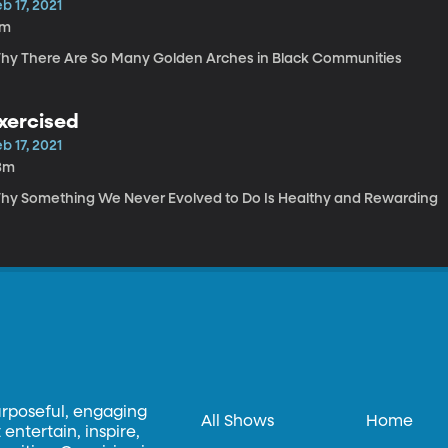
b 17, 2021
7m
hy There Are So Many Golden Arches in Black Communities
xercised
b 17, 2021
3m
hy Something We Never Evolved to Do Is Healthy and Rewarding
urposeful, engaging
All Shows
Home
entertain, inspire,