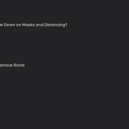
ble Down on Masks and Distancing?
genous Roots