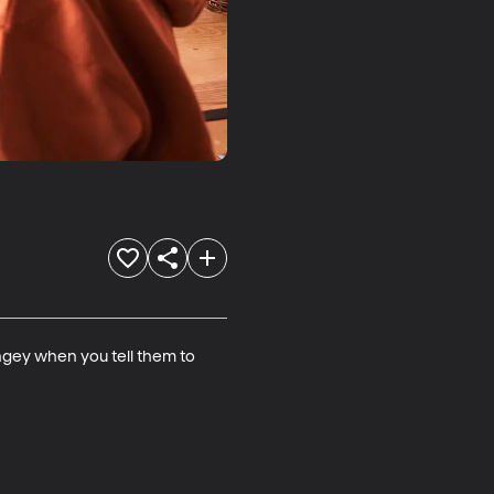
gey when you tell them to 