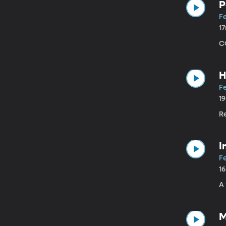
P
Fe
1
C
H
Fe
1
R
I
Fe
1
A
M