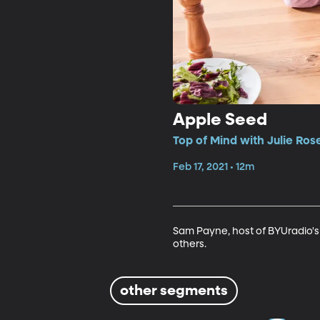
Apple Seed
Top of Mind with Julie Ros
Feb 17, 2021 • 12m
Sam Payne, host of BYUradio'
others.
other segments