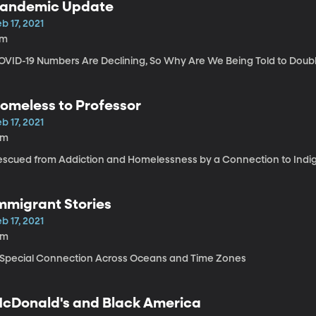
andemic Update
b 17, 2021
7m
OVID-19 Numbers Are Declining, So Why Are We Being Told to Dou
omeless to Professor
b 17, 2021
9m
escued from Addiction and Homelessness by a Connection to Indi
mmigrant Stories
b 17, 2021
6m
 Special Connection Across Oceans and Time Zones
cDonald's and Black America