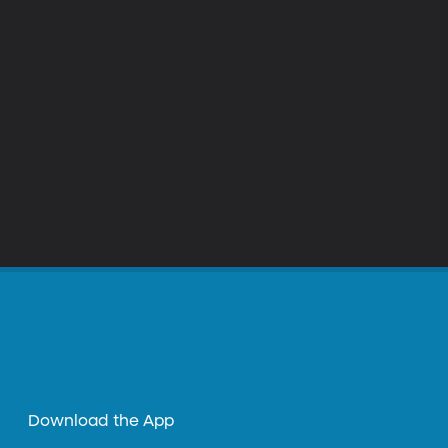
Download the App