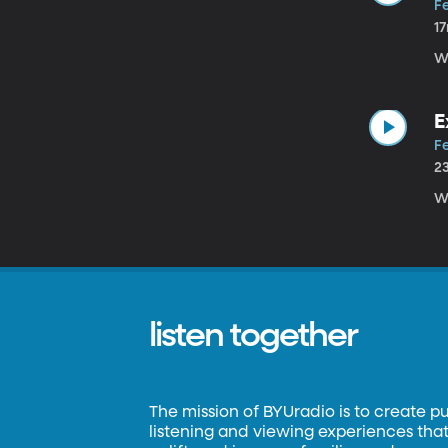
Fe
1
W
E
Fe
2
W
listen together
The mission of BYUradio is to create p
listening and viewing experiences that 