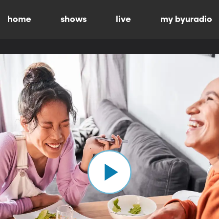
home
shows
live
my byuradio