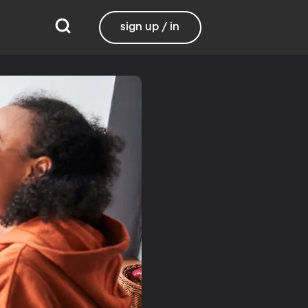
sign up / in