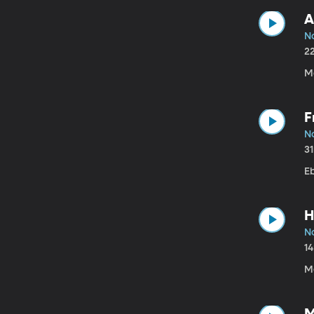
A
N
2
M
F
N
3
Eb
H
N
1
Me
M