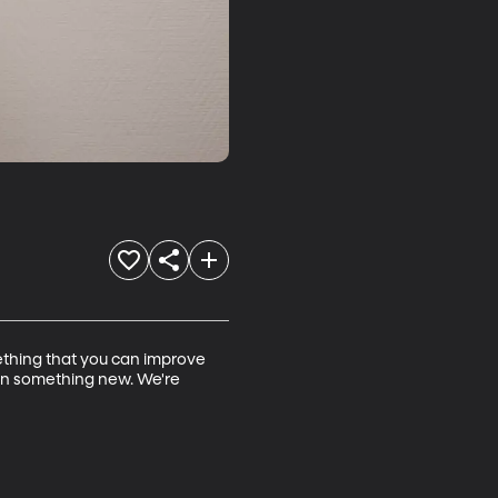
omething that you can improve 
earn something new. We're 