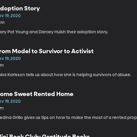
doption Story
ov 19, 2020
2m
ary Pat Young and Darcey Huish their adoption story.
rom Model to Survivor to Activist
ov 19, 2020
1m
ba Karlsson tells us about how she is helping survivors of abuse.
ome Sweet Rented Home
ov 19, 2020
4m
dina Grillo gives us tips on how to make the most of a rented prop
ini Book Club: Gratitude Books