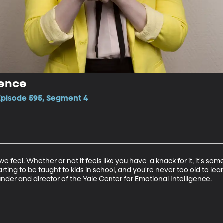
gence
 Episode 595, Segment 4
e feel. Whether or not it feels like you have  a knack for it, it's s
tarting to be taught to kids in school, and you're never too old to l
under and director of the Yale Center for Emotional Intelligence.