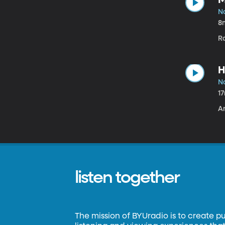
N
8
R
H
N
1
A
listen together
The mission of BYUradio is to create p