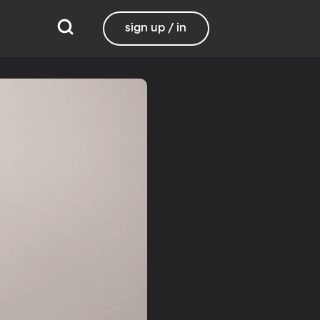
sign up / in