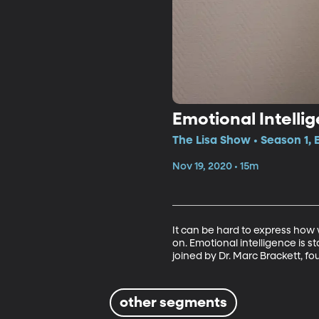
Emotional Intelli
The Lisa Show • Season 1,
Nov 19, 2020 • 15m
It can be hard to express how w
on. Emotional intelligence is s
joined by Dr. Marc Brackett, fo
other segments