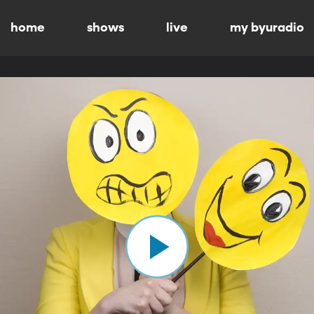
home
shows
live
my byuradio