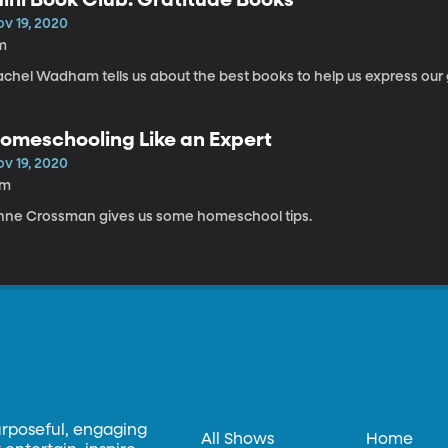
ov 19, 2020
m
achel Wadham tells us about the best books to help us express our 
omeschooling Like an Expert
ov 19, 2020
7m
nne Crossman gives us some homeschool tips.
urposeful, engaging
All Shows
Home