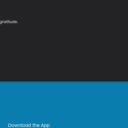
gratitude.
Download the App