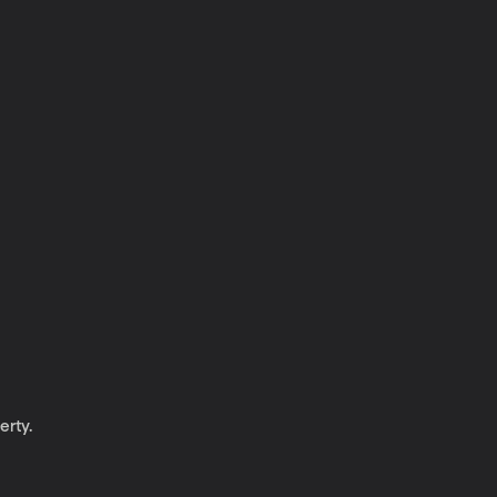
erty.