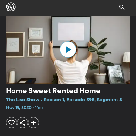
Home Sweet Rented Home
The Lisa Show • Season 1, Episode 595, Segment 3
Nov 19, 2020 • 14m