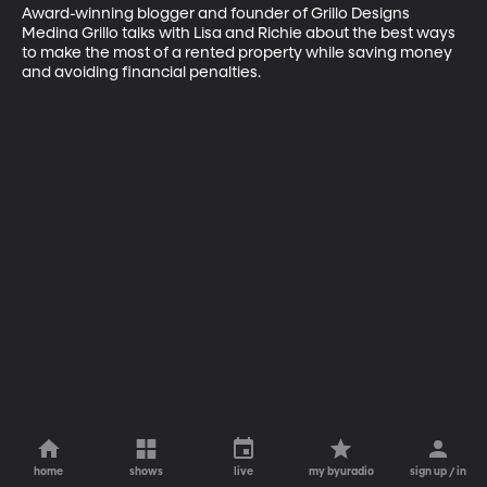
Award-winning blogger and founder of Grillo Designs 
Medina Grillo talks with Lisa and Richie about the best ways 
to make the most of a rented property while saving money 
and avoiding financial penalties.
home
shows
live
my byuradio
sign up / in