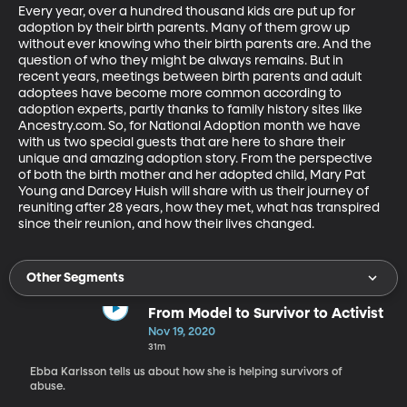
Every year, over a hundred thousand kids are put up for 
adoption by their birth parents. Many of them grow up 
without ever knowing who their birth parents are. And the 
question of who they might be always remains. But in 
recent years, meetings between birth parents and adult 
adoptees have become more common according to 
adoption experts, partly thanks to family history sites like 
Ancestry.com. So, for National Adoption month we have 
with us two special guests that are here to share their 
unique and amazing adoption story. From the perspective 
of both the birth mother and her adopted child, Mary Pat 
Young and Darcey Huish will share with us their journey of 
reuniting after 28 years, how they met, what has transpired 
since their reunion, and how their lives changed.
Other Segments
From Model to Survivor to Activist
Nov 19, 2020
31m
Ebba Karlsson tells us about how she is helping survivors of
abuse.