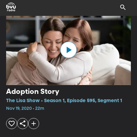
Adoption Story
The Lisa Show • Season 1, Episode 595, Segment 1
Nov 19, 2020 • 22m