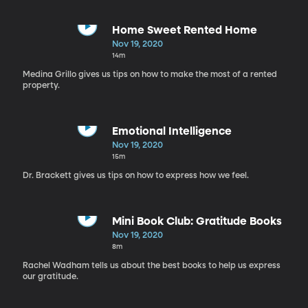
Home Sweet Rented Home
Nov 19, 2020
14m
Medina Grillo gives us tips on how to make the most of a rented
property.
Emotional Intelligence
Nov 19, 2020
15m
Dr. Brackett gives us tips on how to express how we feel.
Mini Book Club: Gratitude Books
Nov 19, 2020
8m
Rachel Wadham tells us about the best books to help us express
our gratitude.