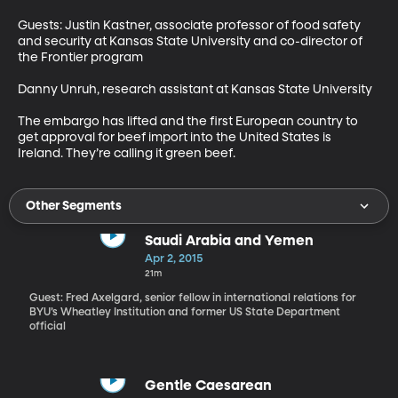
Guests: Justin Kastner, associate professor of food safety 
and security at Kansas State University and co-director of 
the Frontier program

Danny Unruh, research assistant at Kansas State University

The embargo has lifted and the first European country to 
get approval for beef import into the United States is 
Ireland. They’re calling it green beef.
Other Segments
Saudi Arabia and Yemen
Apr 2, 2015
21m
Guest: Fred Axelgard, senior fellow in international relations for
BYU’s Wheatley Institution and former US State Department
official
Gentle Caesarean