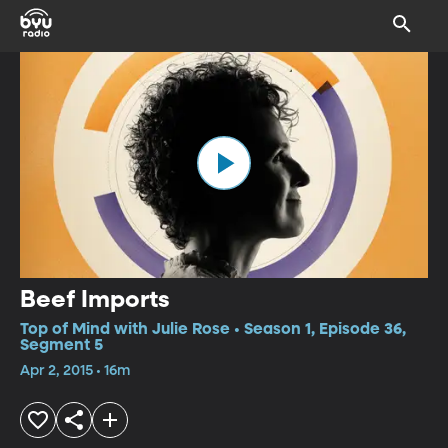
Beef Imports
Top of Mind with Julie Rose • Season 1, Episode 36,
Segment 5
Apr 2, 2015 • 16m