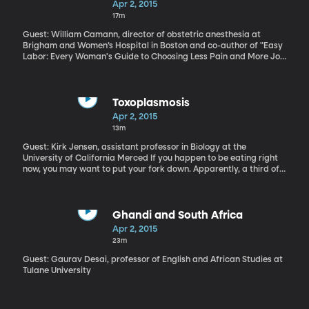
Apr 2, 2015
17m
Guest: William Camann, director of obstetric anesthesia at
Brigham and Women’s Hospital in Boston and co-author of "Easy
Labor: Every Woman's Guide to Choosing Less Pain and More Joy
During Childbirth" Hazard a guess at what you think might be the
most common surgery in America? Tonsil removal?
Appendectomy? It’s actually the caesarean section – about 1 in 3
babies in America is delivered by C-Section. Public health
Toxoplasmosis
officials are working to bring that rate down because of the risks
Apr 2, 2015
associated with caesarean section. But there’s also a trend – in
13m
cases where a C-Section is unavoidable – toward making it a
better experience for the mother and child. They're called "family
Guest: Kirk Jensen, assistant professor in Biology at the
centered C-Sections" by some. At Brigham and Women’s Hospital
University of California Merced If you happen to be eating right
in Boston, they call the procedure a "gentle C-Section."
now, you may want to put your fork down. Apparently, a third of
the world’s population is infected with a microscopic parasite
called, toxoplasmosis. That includes 60 million Americans,
according to the CDC. Now, it's possible you carry the
toxoplasma parasite and don't know it because many people are
Ghandi and South Africa
carriers, but don’t get ill. On the other hand, it can be fatal to
Apr 2, 2015
people with compromised immune systems, like pregnant women
23m
or those with HIV/AIDS. And even if it doesn’t make you sick,
research suggests that Toxoplasmosis correlates with mental
Guest: Gaurav Desai, professor of English and African Studies at
disorders such as, Schizophrenia.
Tulane University