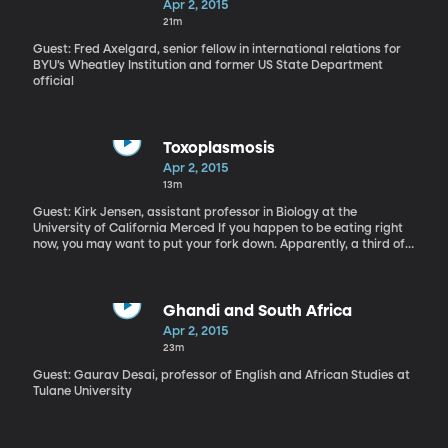
Apr 2, 2015
21m
Guest: Fred Axelgard, senior fellow in international relations for
BYU’s Wheatley Institution and former US State Department
official
Toxoplasmosis
Apr 2, 2015
13m
Guest: Kirk Jensen, assistant professor in Biology at the
University of California Merced If you happen to be eating right
now, you may want to put your fork down. Apparently, a third of
the world’s population is infected with a microscopic parasite
called, toxoplasmosis. That includes 60 million Americans,
according to the CDC. Now, it's possible you carry the
toxoplasma parasite and don't know it because many people are
Ghandi and South Africa
carriers, but don’t get ill. On the other hand, it can be fatal to
Apr 2, 2015
people with compromised immune systems, like pregnant women
23m
or those with HIV/AIDS. And even if it doesn’t make you sick,
research suggests that Toxoplasmosis correlates with mental
Guest: Gaurav Desai, professor of English and African Studies at
disorders such as, Schizophrenia.
Tulane University