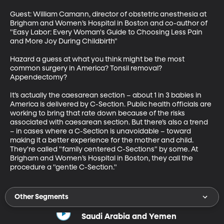
Guest: William Camann, director of obstetric anesthesia at 
Brigham and Women’s Hospital in Boston and co-author of 
"Easy Labor: Every Woman's Guide to Choosing Less Pain 
and More Joy During Childbirth"

Hazard a guess at what you think might be the most 
common surgery in America? Tonsil removal? 
Appendectomy?

It’s actually the caesarean section – about 1 in 3 babies in 
America is delivered by C-Section. Public health officials are 
working to bring that rate down because of the risks 
associated with caesarean section. But there’s also a trend 
– in cases where a C-Section is unavoidable – toward 
making it a better experience for the mother and child. 
They're called "family centered C-Sections" by some. At 
Brigham and Women’s Hospital in Boston, they call the 
procedure a "gentle C-Section."
Other Segments
Saudi Arabia and Yemen