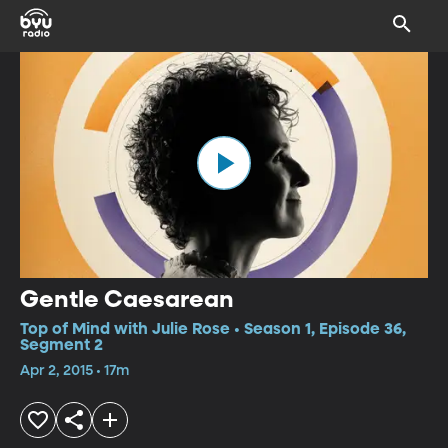
Gentle Caesarean
Top of Mind with Julie Rose • Season 1, Episode 36,
Segment 2
Apr 2, 2015 • 17m