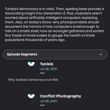
Tunisia’s democracy is in crisis. Then, spelling bees provide a 
fascinating insight into Generation Z. Plus, musicians aren’t 
worried about artificially intelligent computers replacing 
them. Also, on today's show: why photojournalists should 
document the horrors of war; computers small enough to 
ride on a snail’s shell; how an ecologist gathered and sorted 
tiny fossils of shark scales to gauge the health of shark 
populations thousands of years ago.
Episode Segments
Tunisia
Jul 28, 2021
18m
Why Tunisia’s Democracy is at Risk
Conflict Photography
Jul 28, 2021
16m