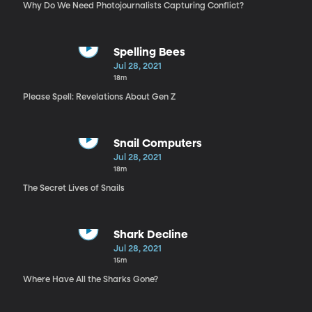
Why Do We Need Photojournalists Capturing Conflict?
Spelling Bees
Jul 28, 2021
18m
Please Spell: Revelations About Gen Z
Snail Computers
Jul 28, 2021
18m
The Secret Lives of Snails
Shark Decline
Jul 28, 2021
15m
Where Have All the Sharks Gone?