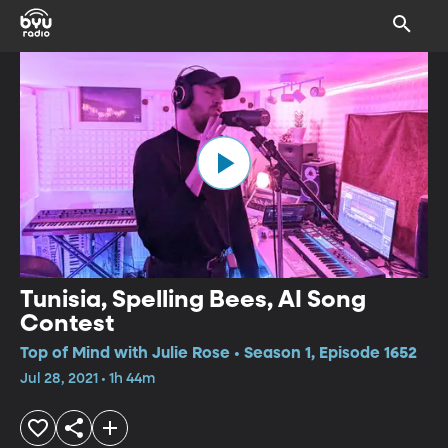
Tunisia, Spelling Bees, AI Song
Contest
Top of Mind with Julie Rose • Season 1, Episode 1652
Jul 28, 2021 • 1h 44m