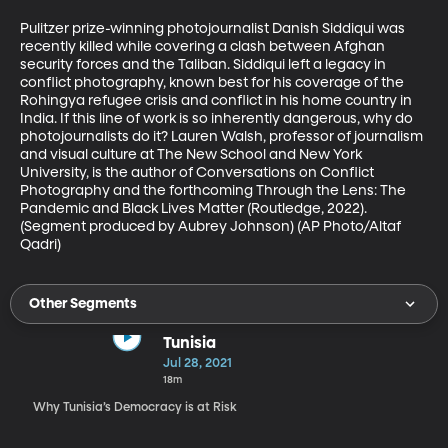
Pulitzer prize-winning photojournalist Danish Siddiqui was 
recently killed while covering a clash between Afghan 
security forces and the Taliban. Siddiqui left a legacy in 
conflict photography, known best for his coverage of the 
Rohingya refugee crisis and conflict in his home country in 
India. If this line of work is so inherently dangerous, why do 
photojournalists do it? Lauren Walsh, professor of journalism 
and visual culture at The New School and New York 
University, is the author of Conversations on Conflict 
Photography and the forthcoming Through the Lens: The 
Pandemic and Black Lives Matter (Routledge, 2022). 
(Segment produced by Aubrey Johnson) (AP Photo/Altaf 
Qadri)
Other Segments
Tunisia
Jul 28, 2021
18m
Why Tunisia’s Democracy is at Risk