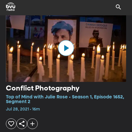
Conflict Photography
Top of Mind with Julie Rose • Season 1, Episode 1652,
Segment 2
Jul 28, 2021 • 16m