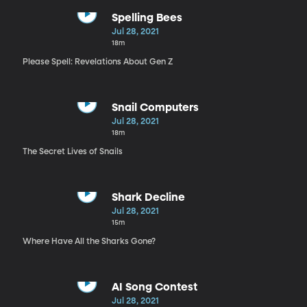
Spelling Bees
Jul 28, 2021
18m
Please Spell: Revelations About Gen Z
Snail Computers
Jul 28, 2021
18m
The Secret Lives of Snails
Shark Decline
Jul 28, 2021
15m
Where Have All the Sharks Gone?
AI Song Contest
Jul 28, 2021