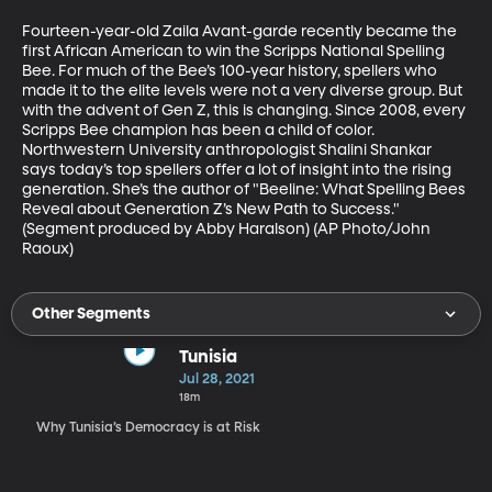
Fourteen-year-old Zaila Avant-garde recently became the 
first African American to win the Scripps National Spelling 
Bee. For much of the Bee’s 100-year history, spellers who 
made it to the elite levels were not a very diverse group. But 
with the advent of Gen Z, this is changing. Since 2008, every 
Scripps Bee champion has been a child of color. 
Northwestern University anthropologist Shalini Shankar 
says today’s top spellers offer a lot of insight into the rising 
generation. She’s the author of "Beeline: What Spelling Bees 
Reveal about Generation Z’s New Path to Success." 
(Segment produced by Abby Haralson) (AP Photo/John 
Raoux)
Other Segments
Tunisia
Jul 28, 2021
18m
Why Tunisia’s Democracy is at Risk