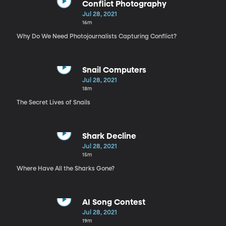
Conflict Photography
Jul 28, 2021
16m
Why Do We Need Photojournalists Capturing Conflict?
Snail Computers
Jul 28, 2021
18m
The Secret Lives of Snails
Shark Decline
Jul 28, 2021
15m
Where Have All the Sharks Gone?
AI Song Contest
Jul 28, 2021
19m