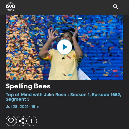
Spelling Bees
Top of Mind with Julie Rose • Season 1, Episode 1652,
Segment 3
Jul 28, 2021 • 18m