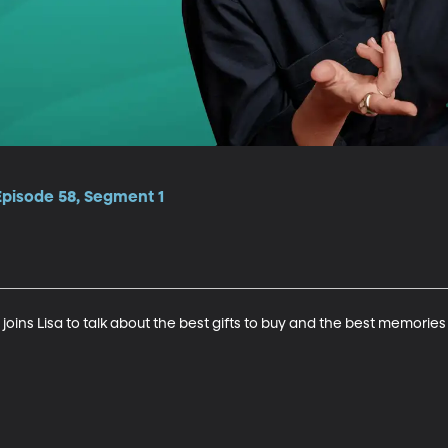
Episode 58, Segment 1
oins Lisa to talk about the best gifts to buy and the best memories