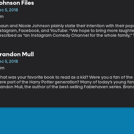
ohnson Files
c 5, 2018
9m
aun and Nicole Johnson plainly state their intention with their po
nstagram, Facebook, and YouTube: “We hope to bring more laughter
escribed as “an Instagram Comedy Channel for the whole family,” T
llow Shaun and Nicole Johnson at @johnsonfiles, and to see them in 
randon Mull
c 5, 2018
8m
hat was your favorite book to read as a kid? Were you a fan of the
re part of the Harry Potter generation? Many of today’s young fant
randon Mull, the author of the best-selling Fablehaven series. Bra
s belt, and his newest book is Dragonwatch: Wrath of the Dragon Ki
out his experience as a fantasy author, and the world of kids’ literat