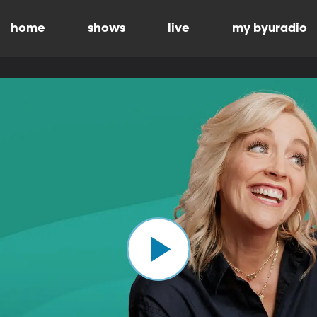
home
shows
live
my byuradio