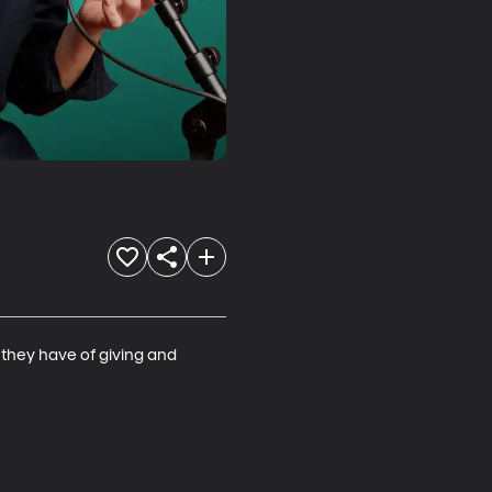
 they have of giving and 