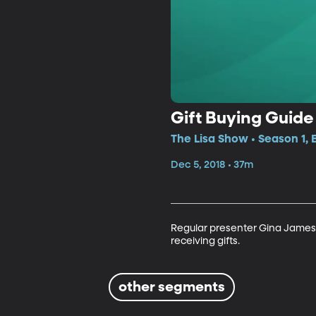
Gift Buying Guide
The Lisa Show • Season 1, 
Dec 5, 2018 • 37m
Regular presenter Gina James j
receiving gifts.
other segments