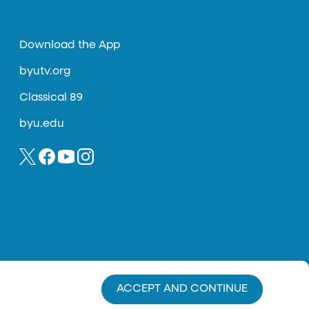
Download the App
byutv.org
Classical 89
byu.edu
ACCEPT AND CONTINUE