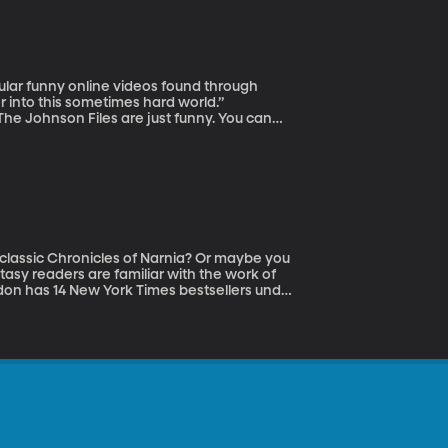
pular funny online videos found through
 into this sometimes hard world.”
he Johnson Files are just funny. You can
a live show just visit their website.
 classic Chronicles of Narnia? Or maybe you
asy readers are familiar with the work of
ndon has 14 New York Times bestsellers under
ng. Brandon’s here to talk with us today
ure. You can visit him at his website.