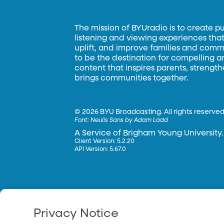
The mission of BYUradio is to create p
listening and viewing experiences that 
uplift, and improve families and commun
to be the destination for compelling 
content that inspires parents, strengt
brings communities together.
©
2026 BYU Broadcasting. All rights reserved
Font:
Neulis Sans by Adam Ladd
A Service of Brigham Young University.
Client Version: 5.2.20
API Version: 5.67.0
Privacy Notice