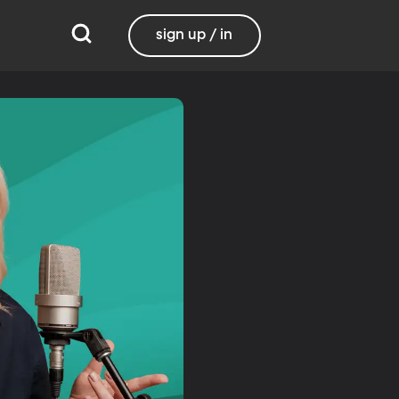
sign up / in