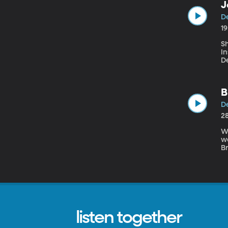
J
De
1
Sh
I
D
fo
B
De
2
W
we
B
hi
ab
listen together