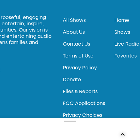
urposeful, engaging
All Shows
Home
entertain, inspire,
ities. Our vision is
About Us
Shows
and entertaining audio
hens families and
Contact Us
Live Radio
Terms of Use
Favorites
Privacy Policy
.
Donate
Files & Reports
FCC Applications
Privacy Choices