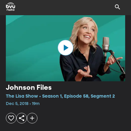
Johnson Files
The Lisa Show • Season 1, Episode 58, Segment 2
Dec 5, 2018 • 19m