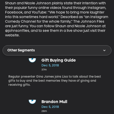
Shaun and Nicole Johnson plainly state their intention with 
their popular funny online videos found through Instagram, 
Facebook, and YouTube: “We hope to bring more laughter 
into this sometimes hard world.” Described as “an Instagram 
Comedy Channel for the whole family,” The Johnson Files 
are just funny. You can follow Shaun and Nicole Johnson at 
@johnsonfiles, and to see them in a live show just visit their 
website.
Other Segments
Gift Buying Guide
Dec 5, 2018
37m
Regular presenter Gina James joins Lisa to talk about the best
gifts to buy and the best memories they have of giving and
receiving gifts.
Brandon Mull
Dec 5, 2018
28m