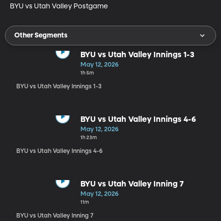
BYU vs Utah Valley Postgame
Other Segments
BYU vs Utah Valley Innings 1-3
May 12, 2026
1h 5m
BYU vs Utah Valley Innings 1-3
BYU vs Utah Valley Innings 4-6
May 12, 2026
1h 23m
BYU vs Utah Valley Innings 4-6
BYU vs Utah Valley Inning 7
May 12, 2026
11m
BYU vs Utah Valley Inning 7