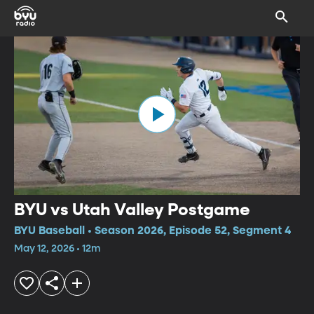
BYU vs Utah Valley Postgame
BYU Baseball • Season 2026, Episode 52, Segment 4
May 12, 2026 • 12m