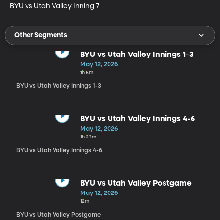
BYU vs Utah Valley Inning 7
Other Segments
BYU vs Utah Valley Innings 1-3
May 12, 2026
1h 5m
BYU vs Utah Valley Innings 1-3
BYU vs Utah Valley Innings 4-6
May 12, 2026
1h 23m
BYU vs Utah Valley Innings 4-6
BYU vs Utah Valley Postgame
May 12, 2026
12m
BYU vs Utah Valley Postgame