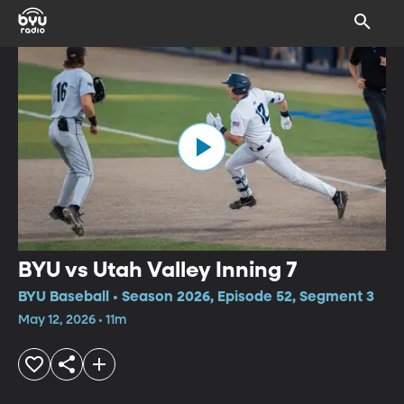
BYU vs Utah Valley Inning 7
BYU Baseball • Season 2026, Episode 52, Segment 3
May 12, 2026 • 11m