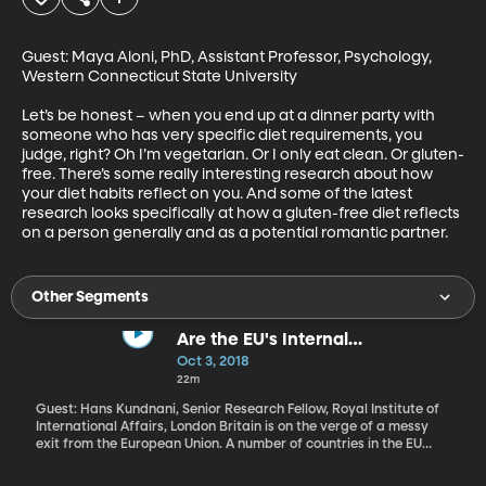
Guest: Maya Aloni, PhD, Assistant Professor, Psychology, 
Western Connecticut State University

Let’s be honest – when you end up at a dinner party with 
someone who has very specific diet requirements, you 
judge, right? Oh I’m vegetarian. Or I only eat clean. Or gluten-
free. There’s some really interesting research about how 
your diet habits reflect on you. And some of the latest 
research looks specifically at how a gluten-free diet reflects 
on a person generally and as a potential romantic partner.
Other Segments
Are the EU's Internal
Disagreements Irreconcilable?
Oct 3, 2018
22m
Guest: Hans Kundnani, Senior Research Fellow, Royal Institute of
International Affairs, London Britain is on the verge of a messy
exit from the European Union. A number of countries in the EU
continue to struggle economically and financially – including
Greece. The massive wave of migrants fleeing into Europe from