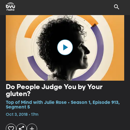
Do People Judge You by Your
gluten?
Top of Mind with Julie Rose • Season 1, Episode 913,
Segment 5
Oct 3, 2018 • 17m