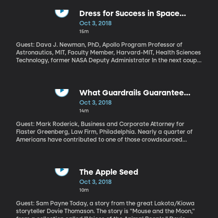
Syria, Afghanistan and Africa has destabilized politics, across
the European Union. Is it still realistic for European countries with
Dress for Success in Space
drastically different histories and current realities to be joined at
Exploration
Oct 3, 2018
the hip through a common currency and government?
15m
Guest: Dava J. Newman, PhD, Apollo Program Professor of
Astronautics, MIT, Faculty Member, Harvard-MIT, Health Sciences
Technology, former NASA Deputy Administrator In the next couple
of decades, America hopes to be sending astronauts back to the
Moon and on to Mars. But before they launch, they’ll need to
update their wardrobe. The spacesuits NASA has currently won’t
cut it for these kinds of long missions and for walking around on
What Guardrails Guarantee
Mars. So how does a space agency do a fashion makeover?
Crowdfunding Money Ends Up in
Oct 3, 2018
the Right Hands?
14m
Guest: Mark Roderick, Business and Corporate Attorney for
Flaster Greenberg, Law Firm, Philadelphia. Nearly a quarter of
Americans have contributed to one of those crowdsourced
fundraisers online like GoFundMe or Kickstarter. The ability to
quickly raise money from lots of people has launched successful
startups and led to heartwarming tales about a sick child’s
hospital bills getting paid, or a young widow getting help with
The Apple Seed
burial expenses or a viral story of a good deed leading to a huge
Oct 3, 2018
cash windfall for a lucky Good Samaritan. But it’s not all warm
10m
fuzzies and faith in humanity on these sites. Fraud happens.
Guest: Sam Payne Today, a story from the great Lakota/Kiowa
storyteller Dovie Thomason. The story is "Mouse and the Moon,"