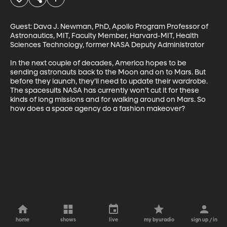
Guest: Dava J. Newman, PhD, Apollo Program Professor of 
Astronautics, MIT, Faculty Member, Harvard-MIT, Health 
Sciences Technology, former NASA Deputy Administrator

In the next couple of decades, America hopes to be 
sending astronauts back to the Moon and on to Mars. But 
before they launch, they’ll need to update their wardrobe. 
The spacesuits NASA has currently won’t cut it for these 
kinds of long missions and for walking around on Mars. So 
how does a space agency do a fashion makeover?
home
shows
live
my byuradio
sign up / in