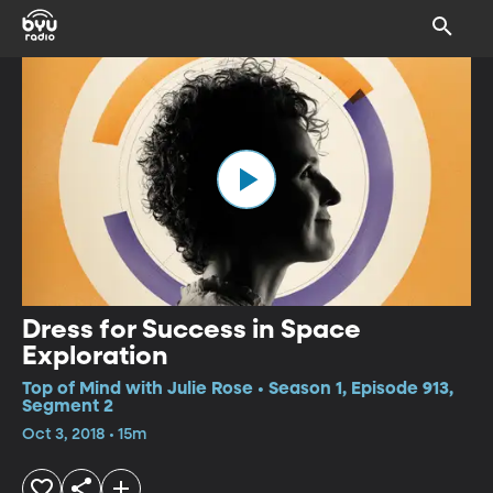
Dress for Success in Space
Exploration
Top of Mind with Julie Rose • Season 1, Episode 913,
Segment 2
Oct 3, 2018 • 15m