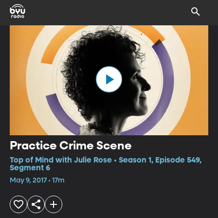
Practice Crime Scene
Top of Mind with Julie Rose • Season 1, Episode 549,
Segment 6
May 9, 2017 • 17m