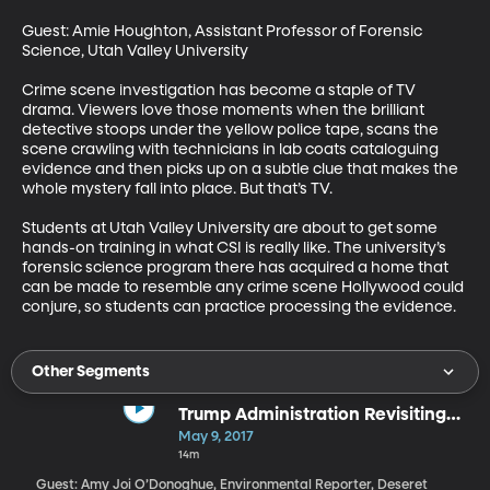
Guest: Amie Houghton, Assistant Professor of Forensic 
Science, Utah Valley University

Crime scene investigation has become a staple of TV 
drama. Viewers love those moments when the brilliant 
detective stoops under the yellow police tape, scans the 
scene crawling with technicians in lab coats cataloguing 
evidence and then picks up on a subtle clue that makes the 
whole mystery fall into place. But that’s TV. 

Students at Utah Valley University are about to get some 
hands-on training in what CSI is really like. The university’s 
forensic science program there has acquired a home that 
can be made to resemble any crime scene Hollywood could 
conjure, so students can practice processing the evidence.
Other Segments
Trump Administration Revisiting
National Monuments
May 9, 2017
14m
Guest: Amy Joi O’Donoghue, Environmental Reporter, Deseret