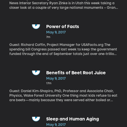
News Interior Secretary Ryan Zinke is in Utah this week taking a
closer look at a couple of very large national monuments – Grand
Staircase Escalante Monument designated by Clinton in 1996,
and Bears Ears National Monument which was created by
Obama on his way out of office. Both are opposed by Utah's
Republican Congressional delegation and are included in a
Power of Facts
review President Trump has ordered of all national monuments
May 9, 2017
created by his last three predecessors. Trump has suggested he
7m
could revise – or even rescind – any monuments he doesn't agree
with.
Guest: Richard Coffin, Project Manager for USAFacts.org The
spending bill Congress passed last week to keep the government
funded through the end of September totals just over one-trillion
dollars for six months of government business. If you want to
know exactly how all that cash is spent, you’ll need a computer
and a lot of patience. There are reams and reams of data
available on government agency websites you can sort through.
Benefits of Beet Root Juice
But now, thanks to USAFactsorg, you can just type in a key word
May 9, 2017
like Medicare or military or education and get simple charts built
17m
from government data. USAFacts.org is a non-profit, non-
partisan civic initiative that launched just a few weeks ago. It’s
Guest: Daniel Kim-Shapiro, PhD, Professor and Associate Chair,
backed by retired Microsoft chief executive Steve Ballmer.
Physics, Wake Forest University One thing most kids refuse to eat
are beets—mainly because they were served either boiled or
pickled. There were reports that former president Barack
Obama hated beets so much that they weren’t even planted in
the White House kitchen garden. But one thing most people
wouldn’t consider is that beets can be delicious—when juiced.
Sleep and Human Aging
“Unbeetable” is what Wake Forest University professor Daniel
May 9, 2017