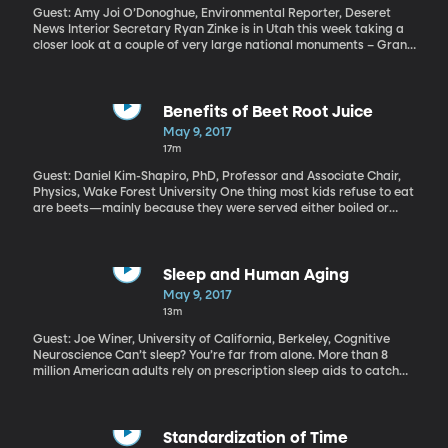
Guest: Amy Joi O’Donoghue, Environmental Reporter, Deseret
News Interior Secretary Ryan Zinke is in Utah this week taking a
closer look at a couple of very large national monuments – Grand
Staircase Escalante Monument designated by Clinton in 1996,
and Bears Ears National Monument which was created by
Obama on his way out of office. Both are opposed by Utah's
Republican Congressional delegation and are included in a
Benefits of Beet Root Juice
review President Trump has ordered of all national monuments
May 9, 2017
created by his last three predecessors. Trump has suggested he
17m
could revise – or even rescind – any monuments he doesn't agree
with.
Guest: Daniel Kim-Shapiro, PhD, Professor and Associate Chair,
Physics, Wake Forest University One thing most kids refuse to eat
are beets—mainly because they were served either boiled or
pickled. There were reports that former president Barack
Obama hated beets so much that they weren’t even planted in
the White House kitchen garden. But one thing most people
wouldn’t consider is that beets can be delicious—when juiced.
Sleep and Human Aging
“Unbeetable” is what Wake Forest University professor Daniel
May 9, 2017
Kim-Shapiro calls the beet juice drink he’s developed. Some
13m
preliminary research shows it is not only tasty, but has particular
health benefits for people over 55.
Guest: Joe Winer, University of California, Berkeley, Cognitive
Neuroscience Can’t sleep? You’re far from alone. More than 8
million American adults rely on prescription sleep aids to catch
their Z’s, and, alarmingly, that reliance only increases with age.
Trouble sleeping is a common consequence of getting older, but is
that because older people just need less sleep? Or does
something go haywire in the body’s ability to sleep as we age –
Standardization of Time