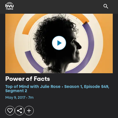
Power of Facts
Top of Mind with Julie Rose • Season 1, Episode 549,
Segment 2
May 9, 2017 • 7m