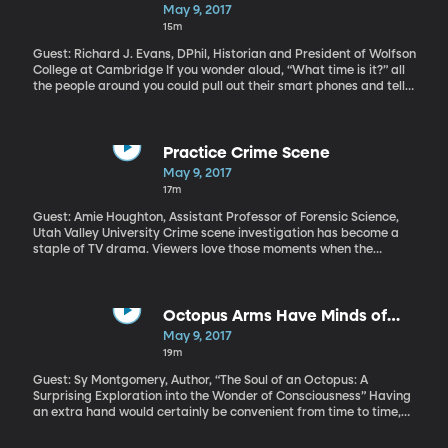
and then lack of sleep makes other aspects, such as memory
May 9, 2017
loss, even worse?
15m
Guest: Richard J. Evans, DPhil, Historian and President of Wolfson
College at Cambridge If you wonder aloud, “What time is it?” all
the people around you could pull out their smart phones and tell
you the exact same time. Smart phones have been around long
enough now that we take for granted that they’ll spring ahead
for Daylight Saving Time, reset themselves when we cross a time
zone, and that the time on your neighbor’s phone will be
Practice Crime Scene
synchronized with the time on mine. But, in historical terms, it
May 9, 2017
really wasn’t that long ago that people didn’t feel the need to
17m
keep time at all. Many clocks, when they were used, only had an
hour hand. So, what changed about us that prompted such a
Guest: Amie Houghton, Assistant Professor of Forensic Science,
dramatic change in the way we track time?
Utah Valley University Crime scene investigation has become a
staple of TV drama. Viewers love those moments when the
brilliant detective stoops under the yellow police tape, scans the
scene crawling with technicians in lab coats cataloguing
evidence and then picks up on a subtle clue that makes the whole
mystery fall into place. But that’s TV. Students at Utah Valley
Octopus Arms Have Minds of
University are about to get some hands-on training in what CSI is
Their Own
May 9, 2017
really like. The university’s forensic science program there has
19m
acquired a home that can be made to resemble any crime scene
Hollywood could conjure, so students can practice processing the
Guest: Sy Montgomery, Author, “The Soul of an Octopus: A
evidence.
Surprising Exploration into the Wonder of Consciousness” Having
an extra hand would certainly be convenient from time to time,
but imagine if that extra appendage also had a mind of its own.
What if it even had a bit of its own personality – like if it