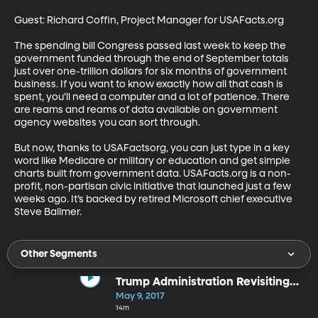
Guest: Richard Coffin, Project Manager for USAFacts.org

The spending bill Congress passed last week to keep the 
government funded through the end of September totals 
just over one-trillion dollars for six months of government 
business. If you want to know exactly how all that cash is 
spent, you’ll need a computer and a lot of patience. There 
are reams and reams of data available on government 
agency websites you can sort through.

But now, thanks to USAFactsorg, you can just type in a key 
word like Medicare or military or education and get simple 
charts built from government data. USAFacts.org is a non-
profit, non-partisan civic initiative that launched just a few 
weeks ago. It’s backed by retired Microsoft chief executive 
Steve Ballmer.
Other Segments
Trump Administration Revisiting
National Monuments
May 9, 2017
14m